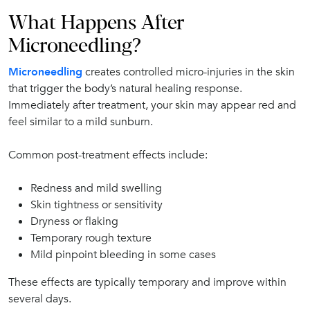
What Happens After
Microneedling?
Microneedling
creates controlled micro-injuries in the skin
that trigger the body’s natural healing response.
Immediately after treatment, your skin may appear red and
feel similar to a mild sunburn.
Common post-treatment effects include:
Redness and mild swelling
Skin tightness or sensitivity
Dryness or flaking
Temporary rough texture
Mild pinpoint bleeding in some cases
These effects are typically temporary and improve within
several days.