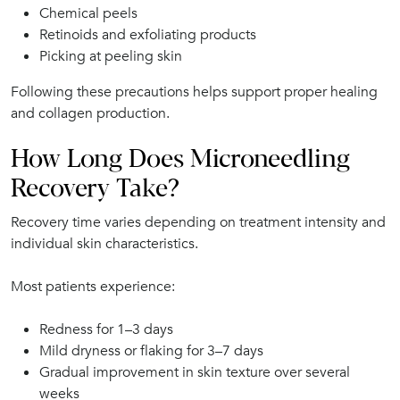
Chemical peels
Retinoids and exfoliating products
Picking at peeling skin
Following these precautions helps support proper healing
and collagen production.
How Long Does Microneedling
Recovery Take?
Recovery time varies depending on treatment intensity and
individual skin characteristics.
Most patients experience:
Redness for 1–3 days
Mild dryness or flaking for 3–7 days
Gradual improvement in skin texture over several
weeks