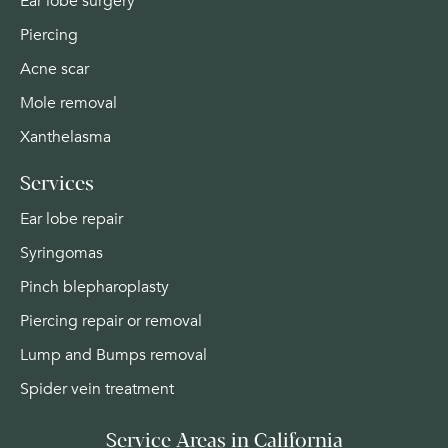
Ear lobe surgery
Piercing
Acne scar
Mole removal
Xanthelasma
Services
Ear lobe repair
Syringomas
Pinch blepharoplasty
Piercing repair or removal
Lump and Bumps removal
Spider vein treatment
Service Areas in California