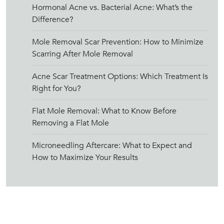
Hormonal Acne vs. Bacterial Acne: What’s the
Difference?
Mole Removal Scar Prevention: How to Minimize
Scarring After Mole Removal
Acne Scar Treatment Options: Which Treatment Is
Right for You?
Flat Mole Removal: What to Know Before
Removing a Flat Mole
Microneedling Aftercare: What to Expect and
How to Maximize Your Results