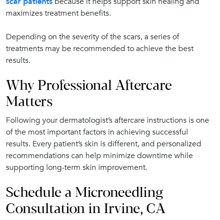
scar patients
because it helps support skin healing and
maximizes treatment benefits.
Depending on the severity of the scars, a series of
treatments may be recommended to achieve the best
results.
Why Professional Aftercare
Matters
Following your dermatologist’s aftercare instructions is one
of the most important factors in achieving successful
results. Every patient’s skin is different, and personalized
recommendations can help minimize downtime while
supporting long-term skin improvement.
Schedule a Microneedling
Consultation in Irvine, CA