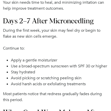
Your skin needs time to heal, and minimizing irritation can
help improve treatment outcomes.
Days 2–7 After Microneedling
During the first week, your skin may feel dry or begin to
flake as new skin cells emerge.
Continue to:
Apply a gentle moisturizer
Use a broad-spectrum sunscreen with SPF 30 or higher
Stay hydrated
Avoid picking or scratching peeling skin
Avoid harsh acids or exfoliating treatments
Most patients notice that redness gradually fades during
this period.