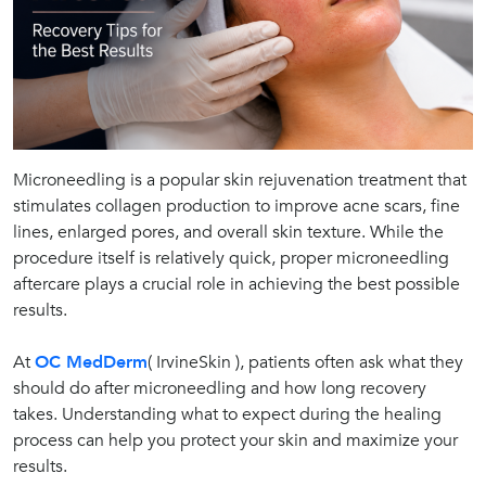
Microneedling is a popular skin rejuvenation treatment that
stimulates collagen production to improve acne scars, fine
lines, enlarged pores, and overall skin texture. While the
procedure itself is relatively quick, proper microneedling
aftercare plays a crucial role in achieving the best possible
results.
At
OC MedDerm
( IrvineSkin ), patients often ask what they
should do after microneedling and how long recovery
takes. Understanding what to expect during the healing
process can help you protect your skin and maximize your
results.