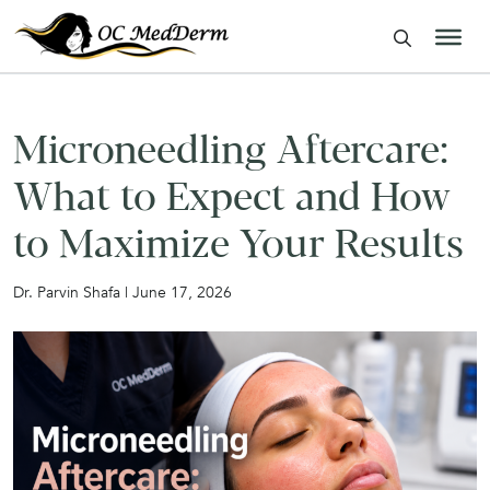
Microneedling Aftercare:
What to Expect and How
to Maximize Your Results
Dr. Parvin Shafa | June 17, 2026