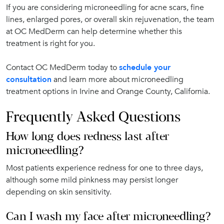
If you are considering microneedling for acne scars, fine
lines, enlarged pores, or overall skin rejuvenation, the team
at OC MedDerm can help determine whether this
treatment is right for you.
Contact OC MedDerm today to
schedule your
consultation
and learn more about microneedling
treatment options in Irvine and Orange County, California.
Frequently Asked Questions
How long does redness last after
microneedling?
Most patients experience redness for one to three days,
although some mild pinkness may persist longer
depending on skin sensitivity.
Can I wash my face after microneedling?