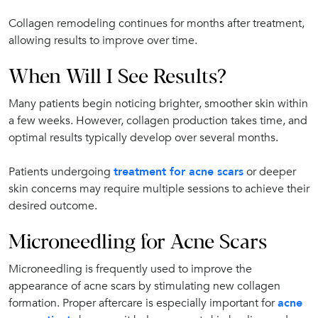
Collagen remodeling continues for months after treatment,
allowing results to improve over time.
When Will I See Results?
Many patients begin noticing brighter, smoother skin within
a few weeks. However, collagen production takes time, and
optimal results typically develop over several months.
Patients undergoing
treatment for acne scars
or deeper
skin concerns may require multiple sessions to achieve their
desired outcome.
Microneedling for Acne Scars
Microneedling is frequently used to improve the
appearance of acne scars by stimulating new collagen
formation. Proper aftercare is especially important for
acne