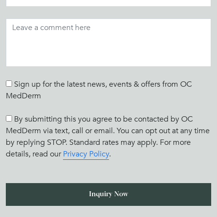
Sign up for the latest news, events & offers from OC
MedDerm
By submitting this you agree to be contacted by OC
MedDerm via text, call or email. You can opt out at any time
by replying STOP. Standard rates may apply. For more
details, read our
Privacy Policy
.