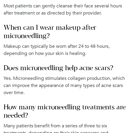
Most patients can gently cleanse their face several hours
after treatment or as directed by their provider.
When can I wear makeup after
microneedling?
Makeup can typically be worn after 24 to 48 hours,
depending on how your skin is healing.
Does microneedling help acne scars?
Yes. Microneedling stimulates collagen production, which
can improve the appearance of many types of acne scars
over time.
How many microneedling treatments are
needed?
Many patients benefit from a series of three to six
treatments, depending on their skin concerns and