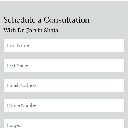
Schedule a Consultation
With Dr. Parvin Shafa