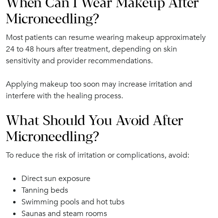
When Can I Wear Makeup After
Microneedling?
Most patients can resume wearing makeup approximately
24 to 48 hours after treatment, depending on skin
sensitivity and provider recommendations.
Applying makeup too soon may increase irritation and
interfere with the healing process.
What Should You Avoid After
Microneedling?
To reduce the risk of irritation or complications, avoid:
Direct sun exposure
Tanning beds
Swimming pools and hot tubs
Saunas and steam rooms