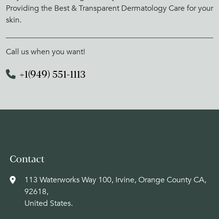
Providing the Best & Transparent Dermatology Care for your
skin.
Call us when you want!
+1(949) 551-1113
Contact
113 Waterworks Way 100, Irvine, Orange County CA,
92618,
United States.