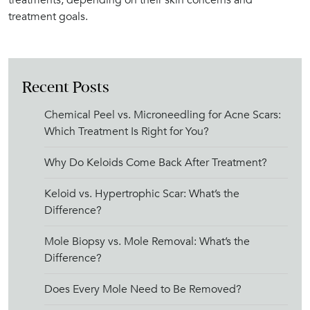
treatment goals.
Recent Posts
Chemical Peel vs. Microneedling for Acne Scars:
Which Treatment Is Right for You?
Why Do Keloids Come Back After Treatment?
Keloid vs. Hypertrophic Scar: What’s the
Difference?
Mole Biopsy vs. Mole Removal: What’s the
Difference?
Does Every Mole Need to Be Removed?