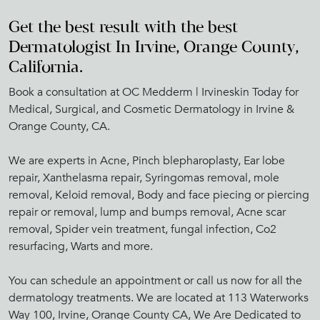
Get the best result with the best
Dermatologist In Irvine, Orange County,
California.
Book a consultation at OC Medderm | Irvineskin Today for
Medical, Surgical, and Cosmetic Dermatology in Irvine &
Orange County, CA.
We are experts in Acne, Pinch blepharoplasty, Ear lobe
repair, Xanthelasma repair, Syringomas removal, mole
removal, Keloid removal, Body and face piecing or piercing
repair or removal, lump and bumps removal, Acne scar
removal, Spider vein treatment, fungal infection, Co2
resurfacing, Warts and more.
You can schedule an appointment or call us now for all the
dermatology treatments. We are located at 113 Waterworks
Way 100, Irvine, Orange County CA, We Are Dedicated to