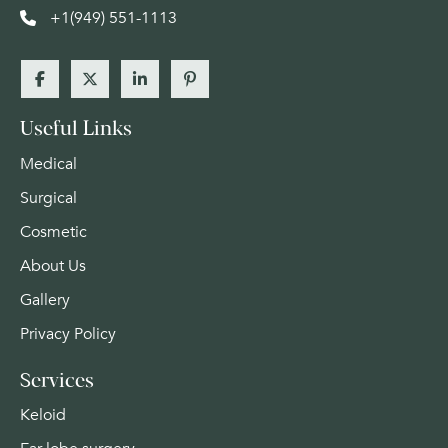
+1(949) 551-1113
Useful Links
Medical
Surgical
Cosmetic
About Us
Gallery
Privacy Policy
Services
Keloid