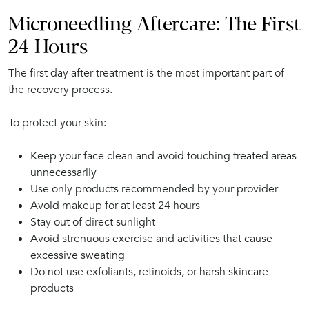
Microneedling Aftercare: The First
24 Hours
The first day after treatment is the most important part of
the recovery process.
To protect your skin:
Keep your face clean and avoid touching treated areas
unnecessarily
Use only products recommended by your provider
Avoid makeup for at least 24 hours
Stay out of direct sunlight
Avoid strenuous exercise and activities that cause
excessive sweating
Do not use exfoliants, retinoids, or harsh skincare
products