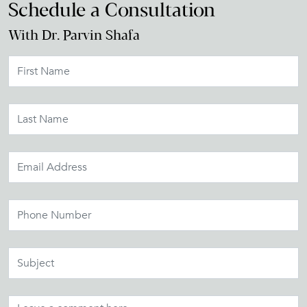
Schedule a Consultation
With Dr. Parvin Shafa