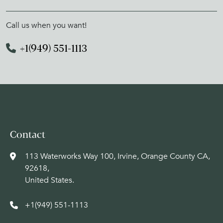
Call us when you want!
+1(949) 551-1113
Contact
113 Waterworks Way 100, Irvine, Orange County CA,
92618,
United States.
+1(949) 551-1113