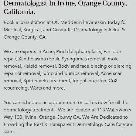
Dermatologist In Irvine, Orange County,
California.
Book a consultation at OC Medderm | Irvineskin Today for
Medical, Surgical, and Cosmetic Dermatology in Irvine &
Orange County, CA.
We are experts in Acne, Pinch blepharoplasty, Ear lobe
repair, Xanthelasma repair, Syringomas removal, mole
removal, Keloid removal, Body and face piecing or piercing
repair or removal, lump and bumps removal, Acne scar
removal, Spider vein treatment, fungal infection, Co2
resurfacing, Warts and more.
You can schedule an appointment or call us now for all the
dermatology treatments. We are located at 113 Waterworks
Way 100, Irvine, Orange County CA, We Are Dedicated to
Providing the Best & Transparent Dermatology Care for your
skin.