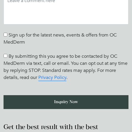
Sign up for the latest news, events & offers from OC
MedDerm
By submitting this you agree to be contacted by OC
MedDerm via text, call or email. You can opt out at any time
by replying STOP. Standard rates may apply. For more
details, read our
Privacy Policy
.
Get the best result with the best