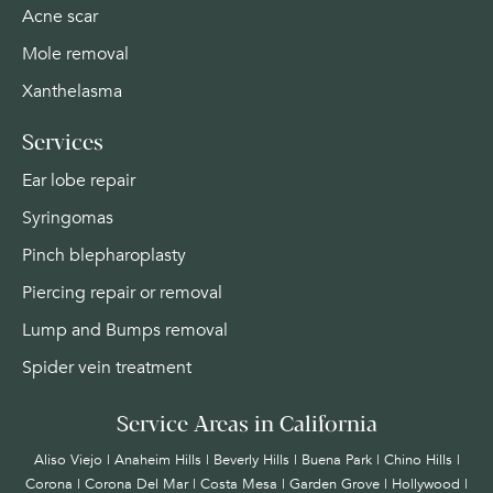
Acne scar
Mole removal
Xanthelasma
Services
Ear lobe repair
Syringomas
Pinch blepharoplasty
Piercing repair or removal
Lump and Bumps removal
Spider vein treatment
Service Areas in California
Aliso Viejo | Anaheim Hills | Beverly Hills | Buena Park | Chino Hills |
Corona | Corona Del Mar | Costa Mesa | Garden Grove | Hollywood |