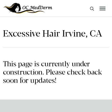
Excessive Hair Irvine, CA
This page is currently under
construction. Please check back
soon for updates!