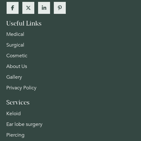
Useful Links
Medical
Surgical
Cosmetic
About Us
Gallery
Privacy Policy
Services
Keloid
Ear lobe surgery
Piercing