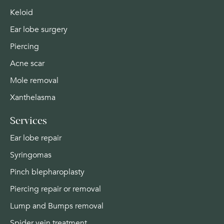
Keloid
Ear lobe surgery
Piercing
Acne scar
Mole removal
Xanthelasma
Services
Ear lobe repair
Syringomas
Pinch blepharoplasty
Piercing repair or removal
Lump and Bumps removal
Spider vein treatment