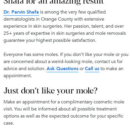
Shafa for an amazing result
Dr. Parvin Shafa
is among the very few qualified
dermatologists in Orange County with extensive
experience in skin surgeries. Her passion, talent, and over
25+ years of expertise in skin surgeries and mole removals
guarantee your highest possible satisfaction.
Everyone has some moles. If you don’t like your mole or you
are concerned about a weird-looking mole, contact us for
advice and solution.
Ask Questions
or
Call us
to make an
appointment.
Just don’t like your mole?
Make an appointment for a complimentary cosmetic mole
visit. You will be informed about all possible treatment
options as well as the expected outcome for your specific
case.