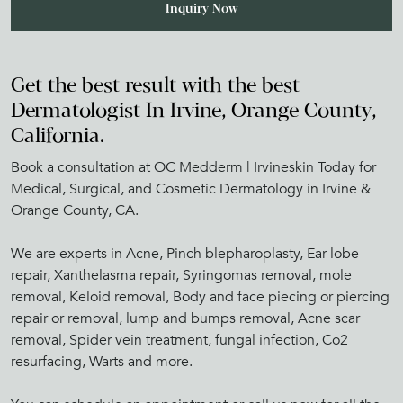
Get the best result with the best
Dermatologist In Irvine, Orange County,
California.
Book a consultation at OC Medderm | Irvineskin Today for
Medical, Surgical, and Cosmetic Dermatology in Irvine &
Orange County, CA.
We are experts in Acne, Pinch blepharoplasty, Ear lobe
repair, Xanthelasma repair, Syringomas removal, mole
removal, Keloid removal, Body and face piecing or piercing
repair or removal, lump and bumps removal, Acne scar
removal, Spider vein treatment, fungal infection, Co2
resurfacing, Warts and more.