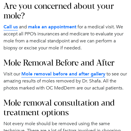
Are you concerned about your
mole?
Call us
and
make an appointment
for a medical visit. We
accept all PPO’s insurances and medicare to evaluate your
mole from a medical standpoint and we can perform a
biopsy or excise your mole if needed.
Mole Removal Before and After
Visit our
Mole removal before and after gallery
to see our
amazing results of moles removed by Dr. Shafa. All the
photos marked with OC MedDerm are our actual patients.
Mole removal consultation and
treatment options
Not every mole should be removed using the same
technique. There are a lot of factors involved in choosing