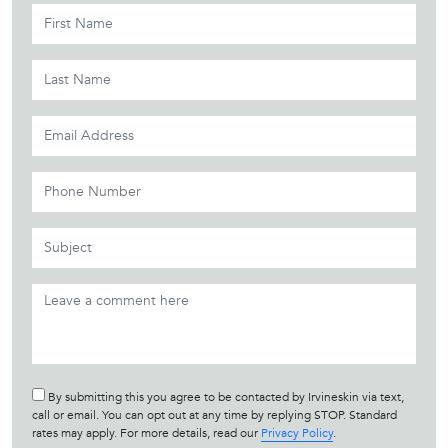
By submitting this you agree to be contacted by Irvineskin via text,
call or email. You can opt out at any time by replying STOP. Standard
rates may apply. For more details, read our
Privacy Policy
.