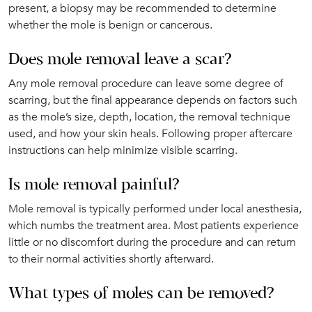
present, a biopsy may be recommended to determine
whether the mole is benign or cancerous.
Does mole removal leave a scar?
Any mole removal procedure can leave some degree of
scarring, but the final appearance depends on factors such
as the mole’s size, depth, location, the removal technique
used, and how your skin heals. Following proper aftercare
instructions can help minimize visible scarring.
Is mole removal painful?
Mole removal is typically performed under local anesthesia,
which numbs the treatment area. Most patients experience
little or no discomfort during the procedure and can return
to their normal activities shortly afterward.
What types of moles can be removed?