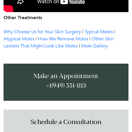
Other Treatments
Why Choose Us for Your Skin Surgery
|
Typical Moles
|
Atypical Moles
|
How We Remove Moles
|
Other Skin
Lesions That Might Look Like Moles
|
Mole Gallery
Make an Appointment
+1(949) 551-1113
Schedule a Consultation