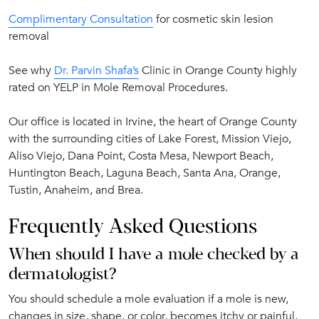
Complimentary Consultation
for cosmetic skin lesion
removal
See why
Dr. Parvin Shafa’s
Clinic in Orange County highly
rated on YELP in Mole Removal Procedures.
Our office is located in Irvine, the heart of Orange County
with the surrounding cities of Lake Forest, Mission Viejo,
Aliso Viejo, Dana Point, Costa Mesa, Newport Beach,
Huntington Beach, Laguna Beach, Santa Ana, Orange,
Tustin, Anaheim, and Brea.
Frequently Asked Questions
When should I have a mole checked by a
dermatologist?
You should schedule a mole evaluation if a mole is new,
changes in size, shape, or color, becomes itchy or painful,