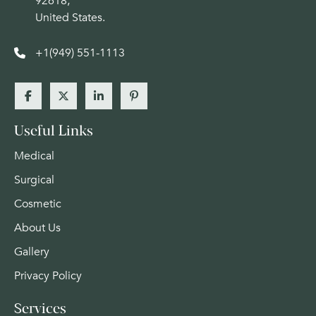
92618,
United States.
+1(949) 551-1113
Useful Links
Medical
Surgical
Cosmetic
About Us
Gallery
Privacy Policy
Services