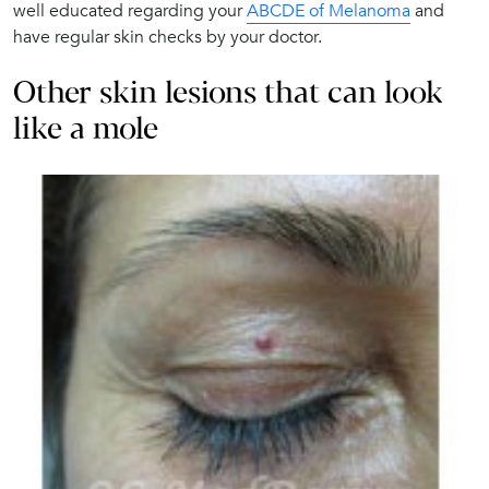
well educated regarding your
ABCDE of Melanoma
and
have regular skin checks by your doctor.
Other skin lesions that can look
like a mole