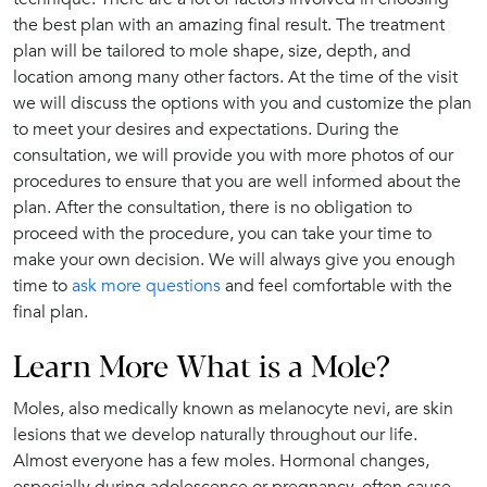
the best plan with an amazing final result. The treatment
plan will be tailored to mole shape, size, depth, and
location among many other factors. At the time of the visit
we will discuss the options with you and customize the plan
to meet your desires and expectations. During the
consultation, we will provide you with more photos of our
procedures to ensure that you are well informed about the
plan. After the consultation, there is no obligation to
proceed with the procedure, you can take your time to
make your own decision. We will always give you enough
time to
ask more questions
and feel comfortable with the
final plan.
Learn More What is a Mole?
Moles, also medically known as melanocyte nevi, are skin
lesions that we develop naturally throughout our life.
Almost everyone has a few moles. Hormonal changes,
especially during adolescence or pregnancy, often cause