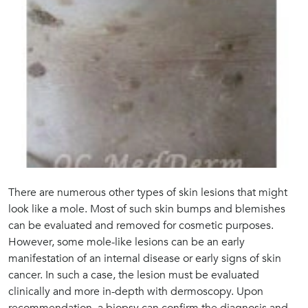
There are numerous other types of skin lesions that might
look like a mole. Most of such skin bumps and blemishes
can be evaluated and removed for cosmetic purposes.
However, some mole-like lesions can be an early
manifestation of an internal disease or early signs of skin
cancer. In such a case, the lesion must be evaluated
clinically and more in-depth with dermoscopy. Upon
recommendation, a biopsy can confirm the diagnosis and