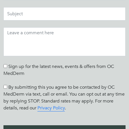
Sign up for the latest news, events & offers from OC
MedDerm
By submitting this you agree to be contacted by OC
MedDerm via text, call or email. You can opt out at any time
by replying STOP. Standard rates may apply. For more
details, read our
Privacy Policy
.