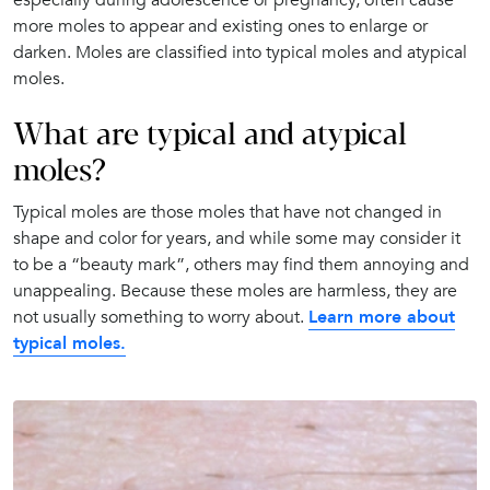
more moles to appear and existing ones to enlarge or
darken. Moles are classified into typical moles and atypical
moles.
What are typical and atypical
moles?
Typical moles are those moles that have not changed in
shape and color for years, and while some may consider it
to be a “beauty mark”, others may find them annoying and
unappealing. Because these moles are harmless, they are
not usually something to worry about.
Learn more about
typical moles.