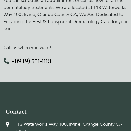
You can schedule an appointment or call us now for all the
dermatology treatments. We are located at 113 Waterworks
Way 100, Irvine, Orange County CA, We Are Dedicated to
Providing the Best & Transparent Dermatology Care for your
skin.
Call us when you want!
+1(949) 551-1113
Contact
113 Waterworks Way 100, Irvine, Orange County CA,