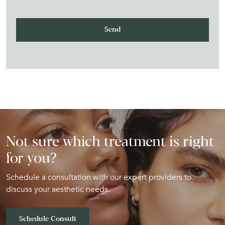
Not sure which treatment is right
for you?
Schedule a consultation with our expert providers to
discuss your aesthetic needs.
Schedule Consult