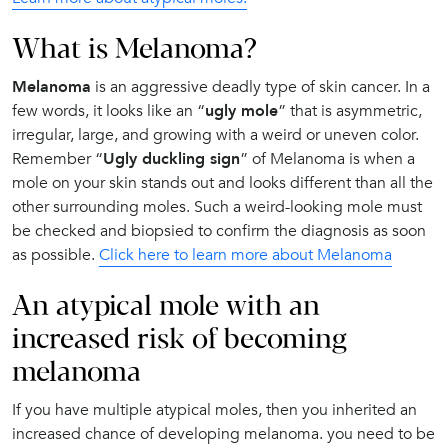
What is Melanoma?
Melanoma
is an aggressive deadly type of skin cancer. In a
few words, it looks like an “
ugly mole
” that is asymmetric,
irregular, large, and growing with a weird or uneven color.
Remember “
Ugly duckling sign
” of Melanoma is when a
mole on your skin stands out and looks different than all the
other surrounding moles. Such a weird-looking mole must
be checked and biopsied to confirm the diagnosis as soon
as possible.
Click here to learn more about Melanoma
An atypical mole with an
increased risk of becoming
melanoma
If you have multiple atypical moles, then you inherited an
increased chance of developing melanoma. you need to be