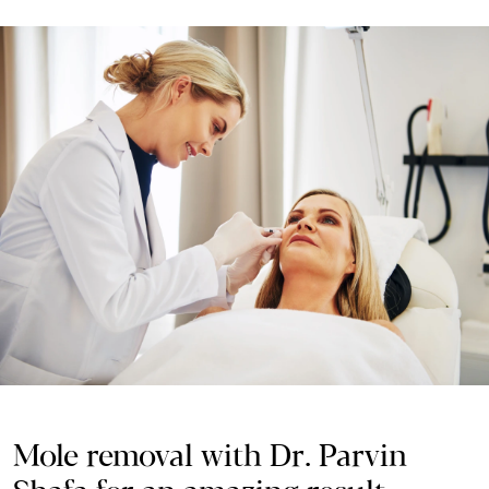
Mole removal with Dr. Parvin