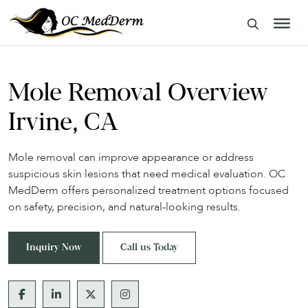
Mole Removal Overview
Irvine, CA
Mole removal can improve appearance or address
suspicious skin lesions that need medical evaluation. OC
MedDerm offers personalized treatment options focused
on safety, precision, and natural-looking results.
Inquiry Now
Call us Today