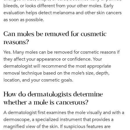
bleeds, or looks different from your other moles. Early
evaluation helps detect melanoma and other skin cancers
as soon as possible.
Can moles be removed for cosmetic
reasons?
Yes. Many moles can be removed for cosmetic reasons if
they affect your appearance or confidence. Your
dermatologist will recommend the most appropriate
removal technique based on the mole’s size, depth,
location, and your cosmetic goals.
How do dermatologists determine
whether a mole is cancerous?
A dermatologist first examines the mole visually and with a
dermoscope, a specialized instrument that provides a
magnified view of the skin. If suspicious features are