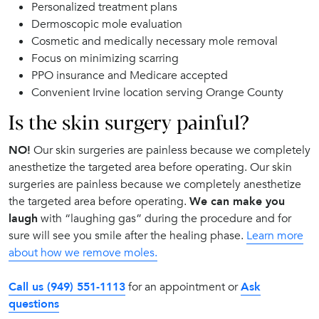
Personalized treatment plans
Dermoscopic mole evaluation
Cosmetic and medically necessary mole removal
Focus on minimizing scarring
PPO insurance and Medicare accepted
Convenient Irvine location serving Orange County
Is the skin surgery painful?
NO!
Our skin surgeries are painless because we completely
anesthetize the targeted area before operating. Our skin
surgeries are painless because we completely anesthetize
the targeted area before operating.
We can make you
laugh
with “laughing gas” during the procedure and for
sure will see you smile after the healing phase.
Learn more
about how we remove moles.
Call us (949) 551-1113
for an appointment or
Ask
questions