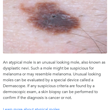
An atypical mole is an unusual looking mole, also known as
dysplastic nevi. Such a mole might be suspicious for
melanoma or may resemble melanoma. Unusual looking
moles can be evaluated by a special device called a
Dermascope. If any suspicious criteria are found by a
dermoscopic exam, a skin biopsy can be performed to
confirm if the diagnosis is cancer or not.
Learn more about atypical moles.