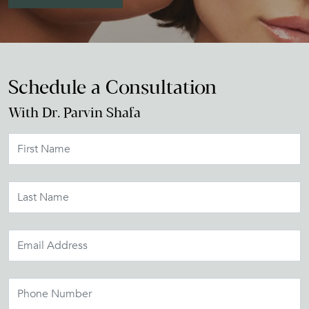
Schedule a Consultation
With Dr. Parvin Shafa