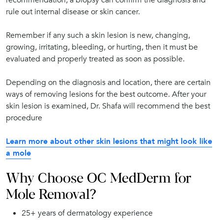
rule out internal disease or skin cancer.
Remember if any such a skin lesion is new, changing,
growing, irritating, bleeding, or hurting, then it must be
evaluated and properly treated as soon as possible.
Depending on the diagnosis and location, there are certain
ways of removing lesions for the best outcome. After your
skin lesion is examined, Dr. Shafa will recommend the best
procedure
Learn more about other skin lesions that might look like
a mole
Why Choose OC MedDerm for
Mole Removal?
25+ years of dermatology experience