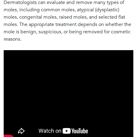
Dermatologists can evaluate and remove many types of
moles, including common moles, atypical (dysplastic)
moles, congenital moles, raised moles, and selected flat
moles. The appropriate treatment depends on whether the
mole is benign, suspicious, or being removed for cosmetic
reasons.