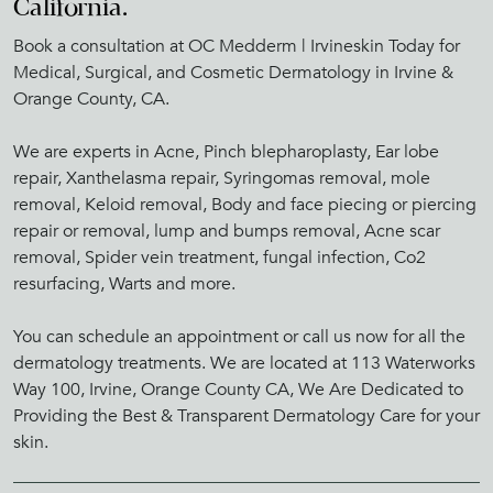
California.
Book a consultation at OC Medderm | Irvineskin Today for
Medical, Surgical, and Cosmetic Dermatology in Irvine &
Orange County, CA.
We are experts in Acne, Pinch blepharoplasty, Ear lobe
repair, Xanthelasma repair, Syringomas removal, mole
removal, Keloid removal, Body and face piecing or piercing
repair or removal, lump and bumps removal, Acne scar
removal, Spider vein treatment, fungal infection, Co2
resurfacing, Warts and more.
You can schedule an appointment or call us now for all the
dermatology treatments. We are located at 113 Waterworks
Way 100, Irvine, Orange County CA, We Are Dedicated to
Providing the Best & Transparent Dermatology Care for your
skin.