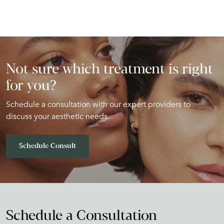
Not sure which treatment is right
for you?
Schedule a consultation with our expert providers to
discuss your aesthetic needs.
Schedule Consult
Schedule a Consultation