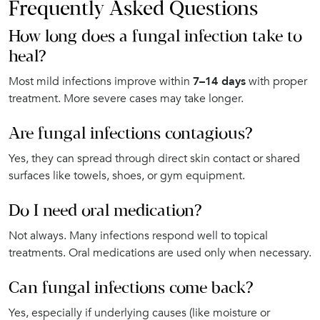
Frequently Asked Questions
How long does a fungal infection take to
heal?
Most mild infections improve within
7–14 days
with proper
treatment. More severe cases may take longer.
Are fungal infections contagious?
Yes, they can spread through direct skin contact or shared
surfaces like towels, shoes, or gym equipment.
Do I need oral medication?
Not always. Many infections respond well to topical
treatments. Oral medications are used only when necessary.
Can fungal infections come back?
Yes, especially if underlying causes (like moisture or