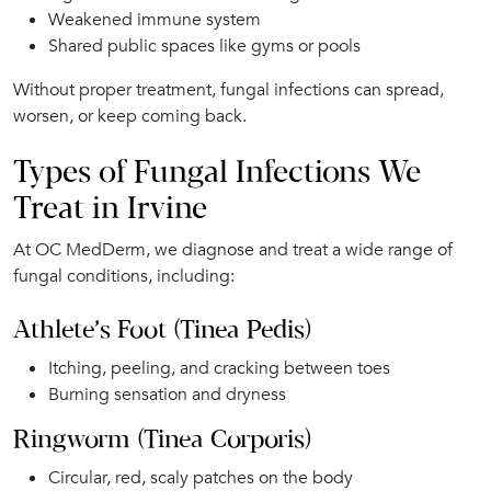
Weakened immune system
Shared public spaces like gyms or pools
Without proper treatment, fungal infections can spread,
worsen, or keep coming back.
Types of Fungal Infections We
Treat in Irvine
At OC MedDerm, we diagnose and treat a wide range of
fungal conditions, including:
Athlete’s Foot (Tinea Pedis)
Itching, peeling, and cracking between toes
Burning sensation and dryness
Ringworm (Tinea Corporis)
Circular, red, scaly patches on the body