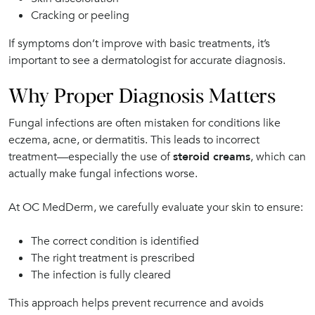
Cracking or peeling
If symptoms don’t improve with basic treatments, it’s
important to see a dermatologist for accurate diagnosis.
Why Proper Diagnosis Matters
Fungal infections are often mistaken for conditions like
eczema, acne, or dermatitis. This leads to incorrect
treatment—especially the use of
steroid creams
, which can
actually make fungal infections worse.
At OC MedDerm, we carefully evaluate your skin to ensure:
The correct condition is identified
The right treatment is prescribed
The infection is fully cleared
This approach helps prevent recurrence and avoids