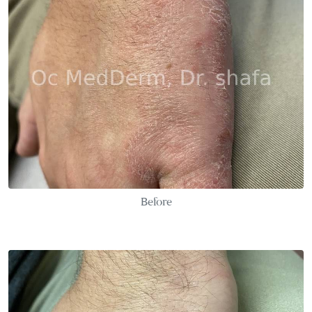
Before