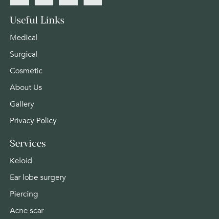
Useful Links
Medical
Surgical
Cosmetic
About Us
Gallery
Privacy Policy
Services
Keloid
Ear lobe surgery
Piercing
Acne scar