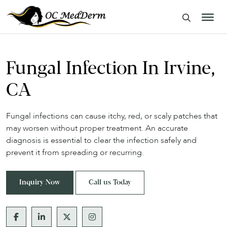
Fungal Infection In Irvine,
CA
Fungal infections can cause itchy, red, or scaly patches that
may worsen without proper treatment. An accurate
diagnosis is essential to clear the infection safely and
prevent it from spreading or recurring.
Inquiry Now
Call us Today