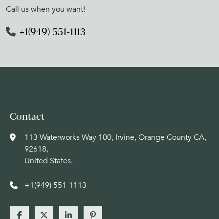
Call us when you want!
+1(949) 551-1113
Contact
113 Waterworks Way 100, Irvine, Orange County CA,
92618,
United States.
+1(949) 551-1113