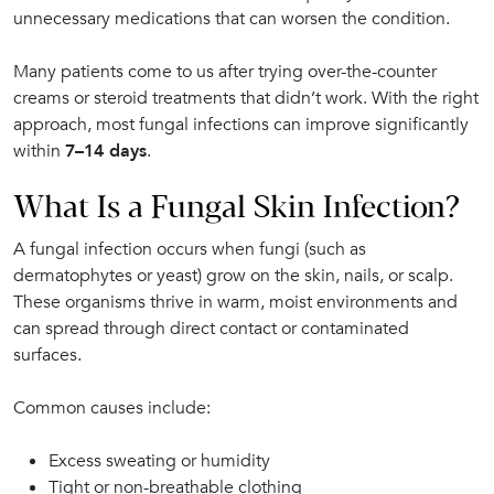
unnecessary medications that can worsen the condition.
Many patients come to us after trying over-the-counter
creams or steroid treatments that didn’t work. With the right
approach, most fungal infections can improve significantly
within
7–14 days
.
What Is a Fungal Skin Infection?
A fungal infection occurs when fungi (such as
dermatophytes or yeast) grow on the skin, nails, or scalp.
These organisms thrive in warm, moist environments and
can spread through direct contact or contaminated
surfaces.
Common causes include:
Excess sweating or humidity
Tight or non-breathable clothing