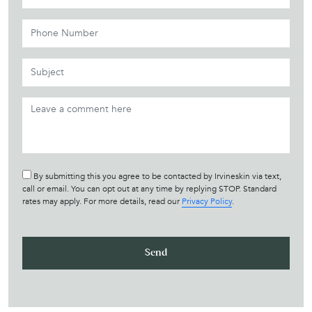
By submitting this you agree to be contacted by Irvineskin via text,
call or email. You can opt out at any time by replying STOP. Standard
rates may apply. For more details, read our
Privacy Policy
.