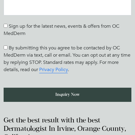
Sign up for the latest news, events & offers from OC
MedDerm
By submitting this you agree to be contacted by OC
MedDerm via text, call or email. You can opt out at any time
by replying STOP. Standard rates may apply. For more
details, read our
Privacy Policy
.
Get the best result with the best
Dermatologist In Irvine, Orange County,