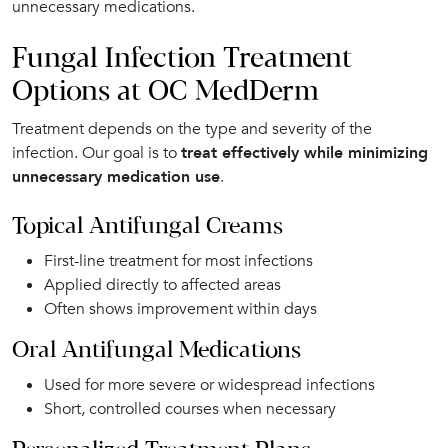
unnecessary medications.
Fungal Infection Treatment
Options at OC MedDerm
Treatment depends on the type and severity of the
infection. Our goal is to
treat effectively while minimizing
unnecessary medication use
.
Topical Antifungal Creams
First-line treatment for most infections
Applied directly to affected areas
Often shows improvement within days
Oral Antifungal Medications
Used for more severe or widespread infections
Short, controlled courses when necessary