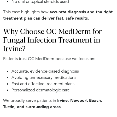
No oral or topical steroids used
This case highlights how
accurate diagnosis and the right
treatment plan can deliver fast, safe results
.
Why Choose OC MedDerm for
Fungal Infection Treatment in
Irvine?
Patients trust OC MedDerm because we focus on:
Accurate, evidence-based diagnosis
Avoiding unnecessary medications
Fast and effective treatment plans
Personalized dermatologic care
We proudly serve patients in
Irvine, Newport Beach,
Tustin, and surrounding areas
.