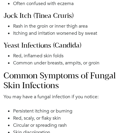
Often confused with eczema
Jock Itch (Tinea Cruris)
Rash in the groin or inner thigh area
Itching and irritation worsened by sweat
Yeast Infections (Candida)
Red, inflamed skin folds
Common under breasts, armpits, or groin
Common Symptoms of Fungal
Skin Infections
You may have a fungal infection if you notice:
Persistent itching or burning
Red, scaly, or flaky skin
Circular or spreading rash
Skin discoloration