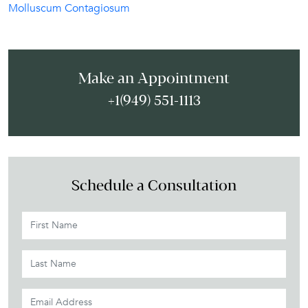
Molluscum Contagiosum
Make an Appointment
+1(949) 551-1113
Schedule a Consultation