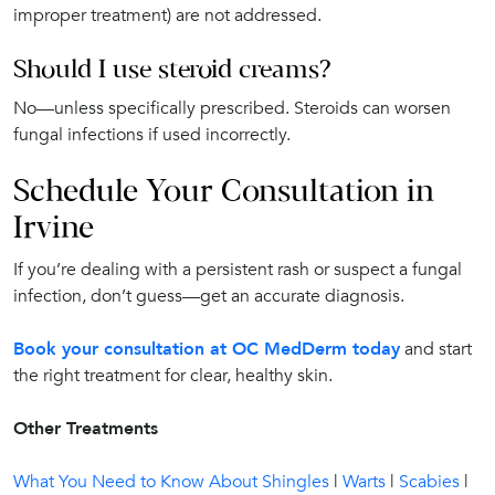
improper treatment) are not addressed.
Should I use steroid creams?
No—unless specifically prescribed. Steroids can worsen
fungal infections if used incorrectly.
Schedule Your Consultation in
Irvine
If you’re dealing with a persistent rash or suspect a fungal
infection, don’t guess—get an accurate diagnosis.
Book your consultation at OC MedDerm today
and start
the right treatment for clear, healthy skin.
Other Treatments
What You Need to Know About Shingles
|
Warts
|
Scabies
|