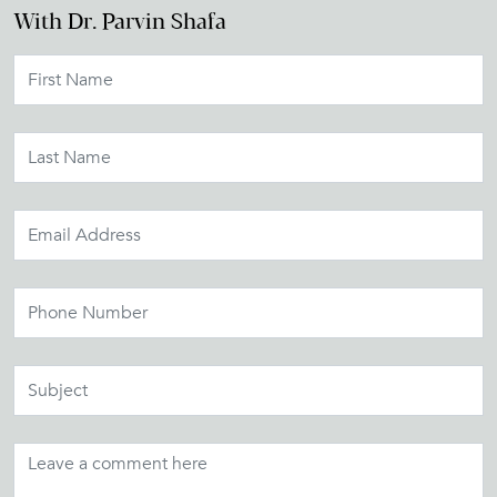
With Dr. Parvin Shafa