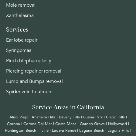
Mole removal
Xanthelasma
Services
Ear lobe repair
Syringomas
Pinch blepharoplasty
Piercing repair or removal
Lump and Bumps removal
Spider vein treatment
Service Areas in California
Aliso Viejo | Anaheim Hills | Beverly Hills | Buena Park | Chino Hills |
Corona | Corona Del Mar | Costa Mesa | Garden Grove | Hollywood |
Huntington Beach |
Irvine
| Ladera Ranch | Laguna Beach | Laguna Hills |