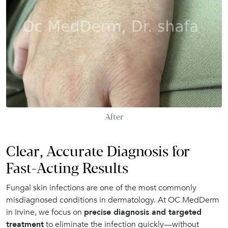
After
Clear, Accurate Diagnosis for
Fast-Acting Results
Fungal skin infections are one of the most commonly
misdiagnosed conditions in dermatology. At OC MedDerm
in Irvine, we focus on
precise diagnosis and targeted
treatment
to eliminate the infection quickly—without