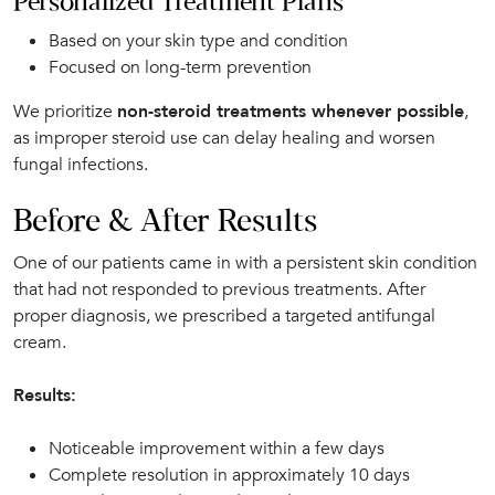
Personalized Treatment Plans
Based on your skin type and condition
Focused on long-term prevention
We prioritize
non-steroid treatments whenever possible
,
as improper steroid use can delay healing and worsen
fungal infections.
Before & After Results
One of our patients came in with a persistent skin condition
that had not responded to previous treatments. After
proper diagnosis, we prescribed a targeted antifungal
cream.
Results:
Noticeable improvement within a few days
Complete resolution in approximately 10 days