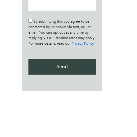
By submitting this you agree to be
contacted by Irvineskin via text, call or
email. You can opt out at any time by
replying STOP. Standard rates may apply.
For more details, read our
Privacy Policy
.