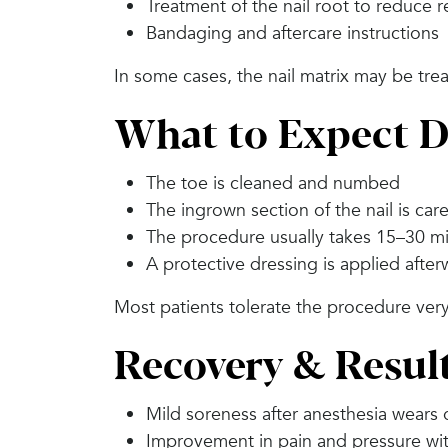
Treatment of the nail root to reduce 
Bandaging and aftercare instructions
In some cases, the nail matrix may be tre
What to Expect D
The toe is cleaned and numbed
The ingrown section of the nail is car
The procedure usually takes 15–30 m
A protective dressing is applied afte
Most patients tolerate the procedure very
Recovery & Resul
Mild soreness after anesthesia wears 
Improvement in pain and pressure wit