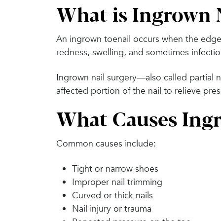
What is Ingrown 
An ingrown toenail occurs when the edge o
redness, swelling, and sometimes infectio
Ingrown nail surgery—also called partial 
affected portion of the nail to relieve pr
What Causes Ingr
Common causes include:
Tight or narrow shoes
Improper nail trimming
Curved or thick nails
Nail injury or trauma