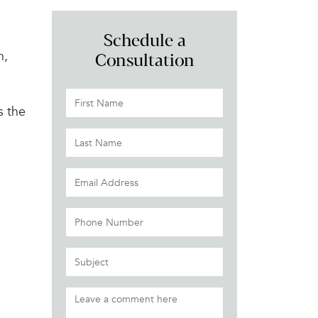
Schedule a
n,
Consultation
s the