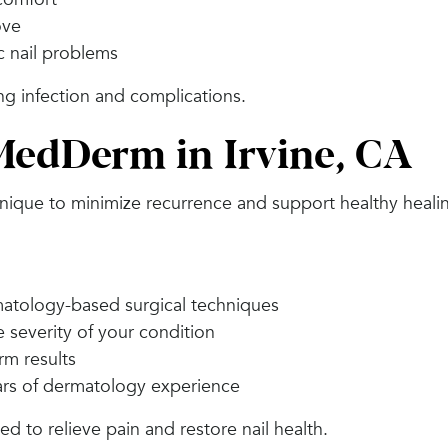
ove
c nail problems
ng infection and complications.
edDerm in Irvine, CA
hnique to minimize recurrence and support healthy heali
atology-based surgical techniques
 severity of your condition
rm results
ars of dermatology experience
 to relieve pain and restore nail health.