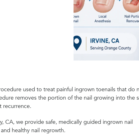
procedure used to treat painful ingrown toenails that do 
dure removes the portion of the nail growing into the s
t recurrence.
y, CA, we provide safe, medically guided ingrown nail
 and healthy nail regrowth.