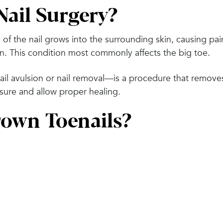
Nail Surgery?
f the nail grows into the surrounding skin, causing pai
n. This condition most commonly affects the big toe.
nail avulsion or nail removal—is a procedure that remove
essure and allow proper healing.
own Toenails?