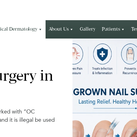
ical Dermatology
About Us
Gallery
Patients
Te
rgery in
arked with “OC
 it is illegal be used