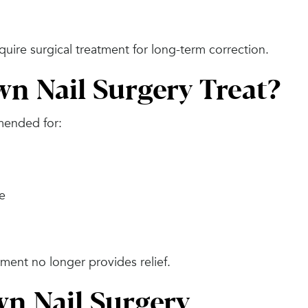
quire surgical treatment for long-term correction.
n Nail Surgery Treat?
mended for:
ge
ment no longer provides relief.
wn Nail Surgery