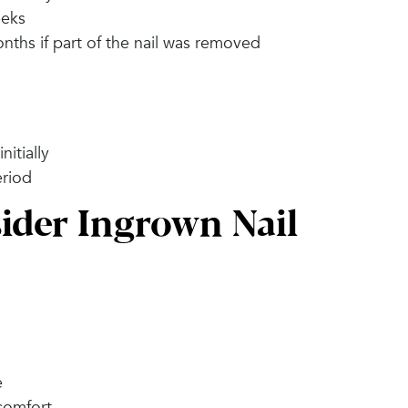
eeks
nths if part of the nail was removed
itially
eriod
der Ingrown Nail
e
scomfort