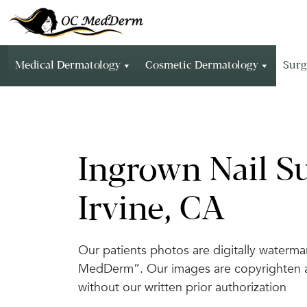
Medical Dermatology
Cosmetic Dermatology
Surg
Ingrown Nail Su
Irvine, CA
Our patients photos are digitally waterm
MedDerm”. Our images are copyrighten and
without our written prior authorization