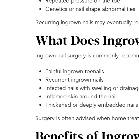
Repeated pressure on the toe
Genetics or nail shape abnormalities
Recurring ingrown nails may eventually re
What Does Ingrow
Ingrown nail surgery is commonly recom
Painful ingrown toenails
Recurrent ingrown nails
Infected nails with swelling or draina
Inflamed skin around the nail
Thickened or deeply embedded nails
Surgery is often advised when home treat
Benefits of Ingro