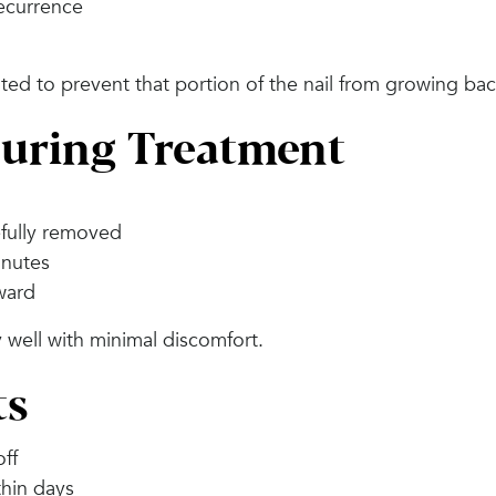
recurrence
ated to prevent that portion of the nail from growing bac
uring Treatment
efully removed
inutes
rward
 well with minimal discomfort.
ts
off
hin days