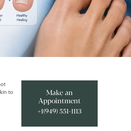
not
kin to
Make an
Appointment
+1(949) 551-1113