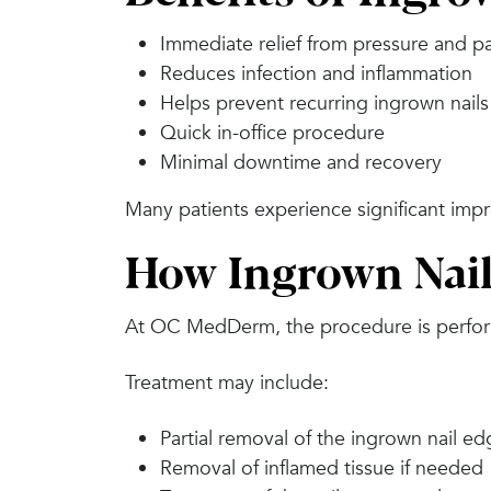
Immediate relief from pressure and p
Reduces infection and inflammation
Helps prevent recurring ingrown nails
Quick in-office procedure
Minimal downtime and recovery
Many patients experience significant impr
How Ingrown Nail
At OC MedDerm, the procedure is perform
Treatment may include:
Partial removal of the ingrown nail e
Removal of inflamed tissue if needed