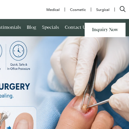
Medical
Cosmetic
Surgical
stimonials
Blog
Specials
Contact Us
Inquiry Now