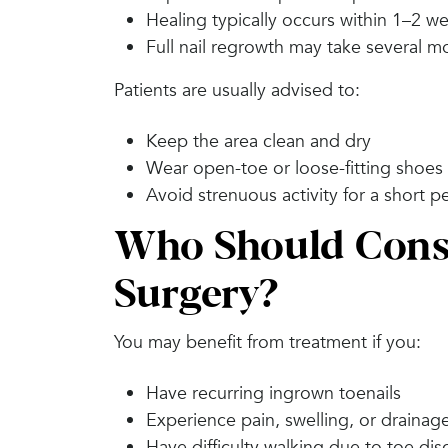
Healing typically occurs within 1–2 w
Full nail regrowth may take several mo
Patients are usually advised to:
Keep the area clean and dry
Wear open-toe or loose-fitting shoes in
Avoid strenuous activity for a short p
Who Should Consi
Surgery?
You may benefit from treatment if you:
Have recurring ingrown toenails
Experience pain, swelling, or drainag
Have difficulty walking due to toe di