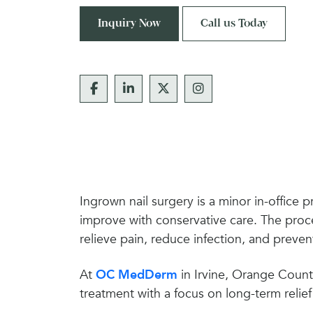
Inquiry Now
Call us Today
Ingrown nail surgery is a minor in-office 
improve with conservative care. The proce
relieve pain, reduce infection, and preven
At
OC MedDerm
in Irvine, Orange Count
treatment with a focus on long-term relief