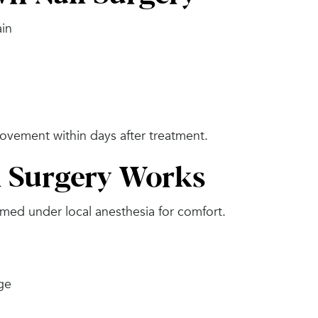
ain
ovement within days after treatment.
 Surgery Works
ed under local anesthesia for comfort.
dge