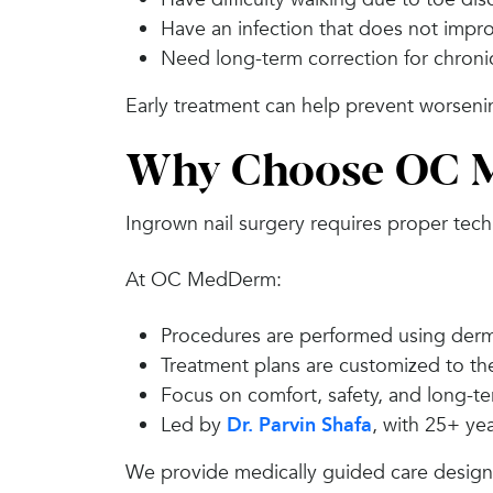
Have an infection that does not impr
Need long-term correction for chroni
Early treatment can help prevent worseni
Why Choose OC M
Ingrown nail surgery requires proper tec
At OC MedDerm:
Procedures are performed using derm
Treatment plans are customized to the
Focus on comfort, safety, and long-te
Led by
Dr. Parvin Shafa
, with 25+ ye
We provide medically guided care designed