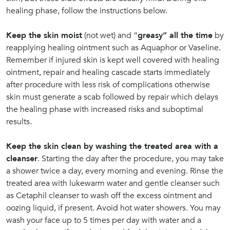
healing phase, follow the instructions below.
Keep the skin moist
(not wet) and “
greasy” all the time
by
reapplying healing ointment such as Aquaphor or Vaseline.
Remember if injured skin is kept well covered with healing
ointment, repair and healing cascade starts immediately
after procedure with less risk of complications otherwise
skin must generate a scab followed by repair which delays
the healing phase with increased risks and suboptimal
results.
Keep the skin clean by washing the treated area with a
cleanser
. Starting the day after the procedure, you may take
a shower twice a day, every morning and evening. Rinse the
treated area with lukewarm water and gentle cleanser such
as Cetaphil cleanser to wash off the excess ointment and
oozing liquid, if present. Avoid hot water showers. You may
wash your face up to 5 times per day with water and a