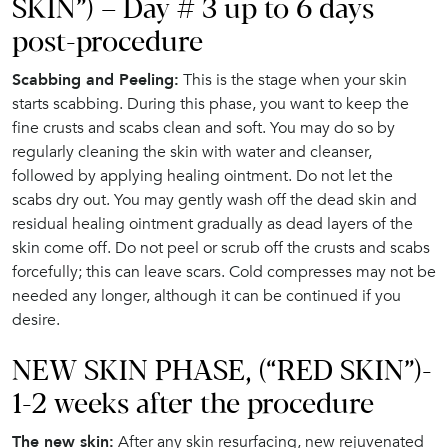
SKIN”) – Day # 3 up to 6 days
post-procedure
Scabbing and Peeling:
This is the stage when your skin
starts scabbing. During this phase, you want to keep the
fine crusts and scabs clean and soft. You may do so by
regularly cleaning the skin with water and cleanser,
followed by applying healing ointment. Do not let the
scabs dry out. You may gently wash off the dead skin and
residual healing ointment gradually as dead layers of the
skin come off. Do not peel or scrub off the crusts and scabs
forcefully; this can leave scars. Cold compresses may not be
needed any longer, although it can be continued if you
desire.
NEW SKIN PHASE, (“RED SKIN”)-
1-2 weeks after the procedure
The new skin:
After any skin resurfacing, new rejuvenated