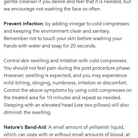
gentle cleanser if you desire and feel that it is needed, but
we encourage not washing the face so often.
Prevent infection
: by adding vinegar to cold compresses
and keeping the environment clean and sanitary.
Remember not to touch your skin before washing your
hands with water and soap for 20 seconds.
Control skin swelling and irritation with cold compresses.
You should not feel pain during the post procedure phase.
However, swelling is expected, and you may experience
mild itching, stinging, numbness, irritation or discomfort.
Control the above symptoms by using cold compresses on
the treated area for 10 minutes and repeat as needed.
Sleeping with an elevated head (use two pillows) will also
diminish the swelling.
Nature’s Band-Aid
: A small amount of yellowish liquid,
which can ooze with or without small amounts of blood, at