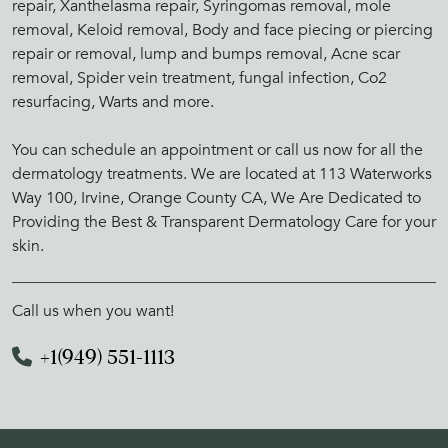
repair, Xanthelasma repair, Syringomas removal, mole
removal, Keloid removal, Body and face piecing or piercing
repair or removal, lump and bumps removal, Acne scar
removal, Spider vein treatment, fungal infection, Co2
resurfacing, Warts and more.
You can schedule an appointment or call us now for all the
dermatology treatments. We are located at 113 Waterworks
Way 100, Irvine, Orange County CA, We Are Dedicated to
Providing the Best & Transparent Dermatology Care for your
skin.
Call us when you want!
+1(949) 551-1113