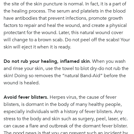
the site of the skin puncture is normal. In fact, it is a part of
the healing process. The serum and platelets in the blood
have antibodies that prevent infections, promote growth
factors to repair and heal the wound, and create a physical
protectant for the wound. Later, this natural wound cover
will change to a brown scab. Do not peel off the scabs! Your
skin will eject it when it is ready.
Do not rub your healing, inflamed skin
. When you wash
and rinse your skin, use the towel to blot dry-do not rub the
skin! Doing so removes the “natural Band-Aid” before the
wound is healed.
Avoid fever blisters.
Herpes virus, the cause of fever
blisters, is dormant in the body of many healthy people,
especially individuals with a history of fever blisters. Any
stress to the body and skin such as surgery, peel, laser, etc.
can cause a flare and outbreak of the dormant fever blister.
The good news is that you can prevent such an incident by