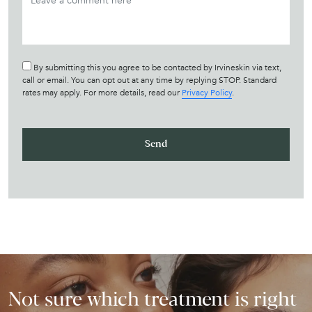
By submitting this you agree to be contacted by Irvineskin via text,
call or email. You can opt out at any time by replying STOP. Standard
rates may apply. For more details, read our
Privacy Policy
.
Not sure which treatment is right