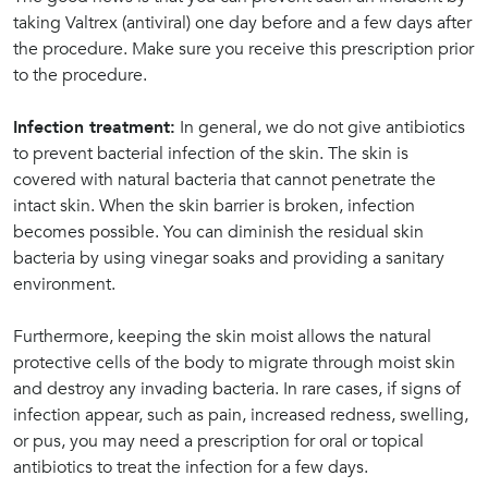
taking Valtrex (antiviral) one day before and a few days after
the procedure. Make sure you receive this prescription prior
to the procedure.
Infection treatment:
In general, we do not give antibiotics
to prevent bacterial infection of the skin. The skin is
covered with natural bacteria that cannot penetrate the
intact skin. When the skin barrier is broken, infection
becomes possible. You can diminish the residual skin
bacteria by using vinegar soaks and providing a sanitary
environment.
Furthermore, keeping the skin moist allows the natural
protective cells of the body to migrate through moist skin
and destroy any invading bacteria. In rare cases, if signs of
infection appear, such as pain, increased redness, swelling,
or pus, you may need a prescription for oral or topical
antibiotics to treat the infection for a few days.