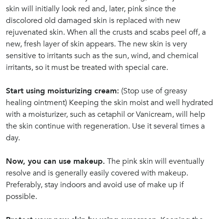
skin will initially look red and, later, pink since the
discolored old damaged skin is replaced with new
rejuvenated skin. When all the crusts and scabs peel off, a
new, fresh layer of skin appears. The new skin is very
sensitive to irritants such as the sun, wind, and chemical
irritants, so it must be treated with special care.
Start using moisturizing cream:
(Stop use of greasy
healing ointment) Keeping the skin moist and well hydrated
with a moisturizer, such as cetaphil or Vanicream, will help
the skin continue with regeneration. Use it several times a
day.
Now, you can use makeup.
The pink skin will eventually
resolve and is generally easily covered with makeup.
Preferably, stay indoors and avoid use of make up if
possible.