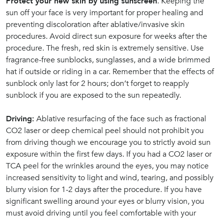
Protect your new skin by using sunscreen
. Keeping the
sun off your face is very important for proper healing and
preventing discoloration after ablative/invasive skin
procedures. Avoid direct sun exposure for weeks after the
procedure. The fresh, red skin is extremely sensitive. Use
fragrance-free sunblocks, sunglasses, and a wide brimmed
hat if outside or riding in a car. Remember that the effects of
sunblock only last for 2 hours; don’t forget to reapply
sunblock if you are exposed to the sun repeatedly.
Driving:
Ablative resurfacing of the face such as fractional
CO2 laser or deep chemical peel should not prohibit you
from driving though we encourage you to strictly avoid sun
exposure within the first few days. If you had a CO2 laser or
TCA peel for the wrinkles around the eyes, you may notice
increased sensitivity to light and wind, tearing, and possibly
blurry vision for 1-2 days after the procedure. If you have
significant swelling around your eyes or blurry vision, you
must avoid driving until you feel comfortable with your