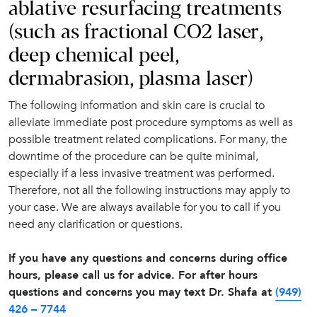
ablative resurfacing treatments
(such as fractional CO2 laser,
deep chemical peel,
dermabrasion, plasma laser)
The following information and skin care is crucial to
alleviate immediate post procedure symptoms as well as
possible treatment related complications. For many, the
downtime of the procedure can be quite minimal,
especially if a less invasive treatment was performed.
Therefore, not all the following instructions may apply to
your case. We are always available for you to call if you
need any clarification or questions.
If you have any questions and concerns during office
hours, please call us for advice. For after hours
questions and concerns you may text Dr. Shafa at
(949)
426 – 7744