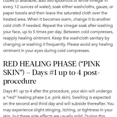
cubes (if available, add two spoonfuls of white vinegar in
every 12 ounces of water), soak either washcloths, gauze, or
paper towels and then leave the saturated cloth over the
treated area. When it becomes warm, change it to another
cold cloth if needed. Repeat the vinegar soak after washing
your face, up to 5 times per day. Between cold compresses,
reapply healing ointment. Keep the washcloth sanitary by
changing or washing it frequently. Please avoid any healing
ointment in your eyes during cold compresses.
RED HEALING PHASE (“PINK
SKIN”) – Days #1 up to 4 post-
procedure
Days #1 up to 4 after the procedure, your skin will undergo
a “red” healing phase (i.e. pink skin). Swelling is expected
on the second and third day and will subside thereafter. You
may experience slight stinging, itching, or tightness in your
skin, but these side effects are usually mild. During this