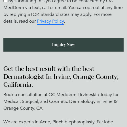
By submitting this you agree to be contacted by OC
MedDerm via text, call or email. You can opt out at any time
by replying STOP. Standard rates may apply. For more
details, read our
Privacy Policy
.
Get the best result with the best
Dermatologist In Irvine, Orange County,
California.
Book a consultation at OC Medderm | Irvineskin Today for
Medical, Surgical, and Cosmetic Dermatology in Irvine &
Orange County, CA.
We are experts in Acne, Pinch blepharoplasty, Ear lobe