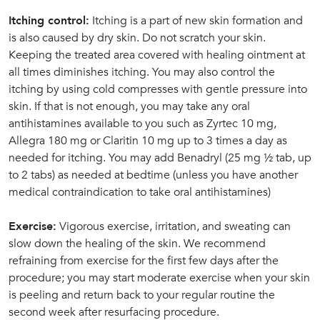
Itching control:
Itching is a part of new skin formation and
is also caused by dry skin. Do not scratch your skin.
Keeping the treated area covered with healing ointment at
all times diminishes itching. You may also control the
itching by using cold compresses with gentle pressure into
skin. If that is not enough, you may take any oral
antihistamines available to you such as Zyrtec 10 mg,
Allegra 180 mg or Claritin 10 mg up to 3 times a day as
needed for itching. You may add Benadryl (25 mg ½ tab, up
to 2 tabs) as needed at bedtime (unless you have another
medical contraindication to take oral antihistamines)
Exercise:
Vigorous exercise, irritation, and sweating can
slow down the healing of the skin. We recommend
refraining from exercise for the first few days after the
procedure; you may start moderate exercise when your skin
is peeling and return back to your regular routine the
second week after resurfacing procedure.