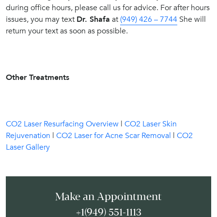
during office hours, please call us for advice. For after hours
issues, you may text
Dr. Shafa
at
(949) 426 – 7744
She will
return your text as soon as possible.
Other Treatments
CO2 Laser Resurfacing Overview
|
CO2 Laser Skin
Rejuvenation
|
CO2 Laser for Acne Scar Removal
|
CO2
Laser Gallery
Make an Appointment
+1(949) 551-1113