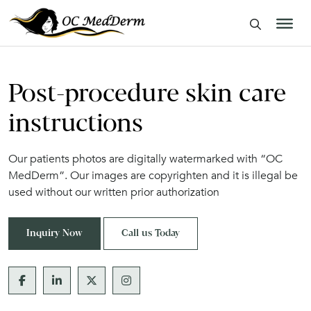
Post-procedure skin care
instructions
Our patients photos are digitally watermarked with “OC
MedDerm”. Our images are copyrighten and it is illegal be
used without our written prior authorization
Inquiry Now
Call us Today