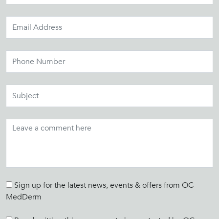
Sign up for the latest news, events & offers from OC
MedDerm