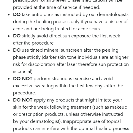
prescription for anti-fever blister medications will be
provided at the time of service if needed.
DO
take antibiotics as instructed by our dermatologists
during the healing process only if you have a history of
acne and are being treated for acne scars.
DO
strictly avoid direct sun exposure the first week
after the procedure
DO
use tinted mineral sunscreen after the peeling
phase strictly (darker skin tone individuals are at higher
risk for discoloration after laser therefore sun protection
is crucial).
DO NOT
perform strenuous exercise and avoid
excessive sweating within the first few days after the
procedure.
DO NOT
apply any products that might irritate your
skin for the week following treatment (such as makeup
or prescription products, unless otherwise instructed
by your dermatologist). Inappropriate use of topical
products can interfere with the optimal healing process