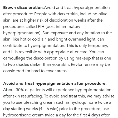
Brown discoloration:
Avoid and treat hyperpigmentation
after procedure: People with darker skin, including olive
skin, are at higher risk of discoloration weeks after the
procedures called PIH (post inflammatory
hyperpigmentation). Sun exposure and any irritation to the
skin, like hot or cold air, and bright overhead light, can
contribute to hyperpigmentation. This is only temporary,
and it is reversible with appropriate after care. You can
camouflage the discoloration by using makeup that is one
to two shades darker than your skin. Revlon-erase may be
considered for hard to cover areas.
Avoid and treat hyperpigmentation after procedure:
About 30% of patients will experience hyperpigmentation
after skin resurfacing. To avoid and treat this, we may advise
you to use bleaching cream such as hydroquinone twice a
day starting weeks (4 – 6 wks) prior to the procedure, use
hydrocortisone cream twice a day for the first 4 days after