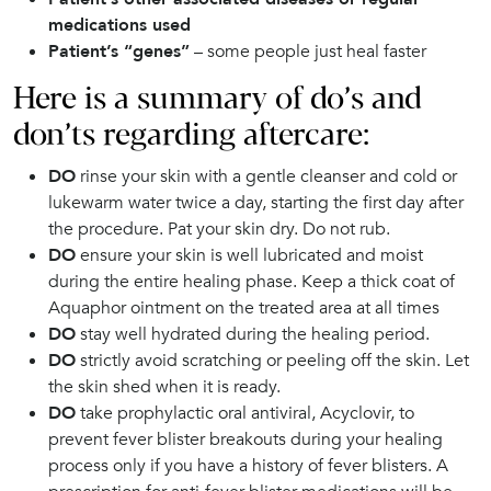
medications used
Patient’s “genes”
– some people just heal faster
Here is a summary of do’s and
don’ts regarding aftercare:
DO
rinse your skin with a gentle cleanser and cold or
lukewarm water twice a day, starting the first day after
the procedure. Pat your skin dry. Do not rub.
DO
ensure your skin is well lubricated and moist
during the entire healing phase. Keep a thick coat of
Aquaphor ointment on the treated area at all times
DO
stay well hydrated during the healing period.
DO
strictly avoid scratching or peeling off the skin. Let
the skin shed when it is ready.
DO
take prophylactic oral antiviral, Acyclovir, to
prevent fever blister breakouts during your healing
process only if you have a history of fever blisters. A