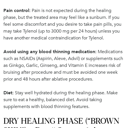
Pain control:
Pain is not expected during the healing
phase, but the treated area may feel like a sunburn. If you
feel some discomfort and you desire to take pain pills, you
may take Tylenol (up to 3000 mg per 24 hours) unless you
have another medical contraindication for Tylenol.
Avoid using any blood thinning medication:
Medications
such as NSAIDs (Aspirin, Aleve, Advil) or supplements such
as Ginkgo, Garlic, Ginseng, and Vitamin E increases risk of
bruising after procedure and must be avoided one week
prior and 48 hours after ablative procedures.
Diet:
Stay well hydrated during the healing phase. Make
sure to eat a healthy, balanced diet. Avoid taking
supplements with blood thinning features.
DRY HEALING PHASE (“BROWN