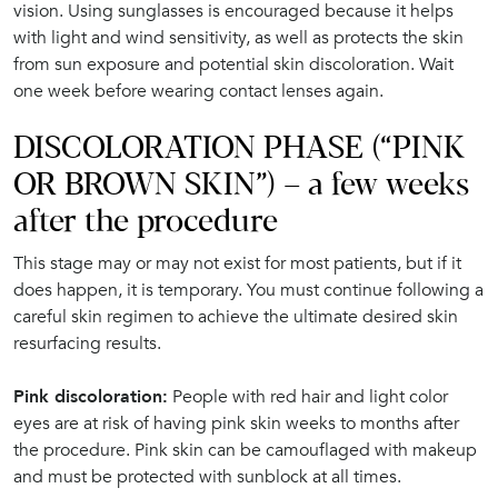
vision. Using sunglasses is encouraged because it helps
with light and wind sensitivity, as well as protects the skin
from sun exposure and potential skin discoloration. Wait
one week before wearing contact lenses again.
DISCOLORATION PHASE (“PINK
OR BROWN SKIN”) – a few weeks
after the procedure
This stage may or may not exist for most patients, but if it
does happen, it is temporary. You must continue following a
careful skin regimen to achieve the ultimate desired skin
resurfacing results.
Pink discoloration:
People with red hair and light color
eyes are at risk of having pink skin weeks to months after
the procedure. Pink skin can be camouflaged with makeup
and must be protected with sunblock at all times.