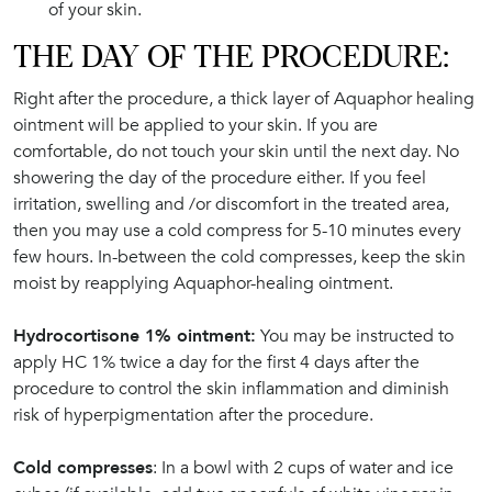
of your skin.
THE DAY OF THE PROCEDURE:
Right after the procedure, a thick layer of Aquaphor healing
ointment will be applied to your skin. If you are
comfortable, do not touch your skin until the next day. No
showering the day of the procedure either. If you feel
irritation, swelling and /or discomfort in the treated area,
then you may use a cold compress for 5-10 minutes every
few hours. In-between the cold compresses, keep the skin
moist by reapplying Aquaphor-healing ointment.
Hydrocortisone 1% ointment:
You may be instructed to
apply HC 1% twice a day for the first 4 days after the
procedure to control the skin inflammation and diminish
risk of hyperpigmentation after the procedure.
Cold compresses
: In a bowl with 2 cups of water and ice