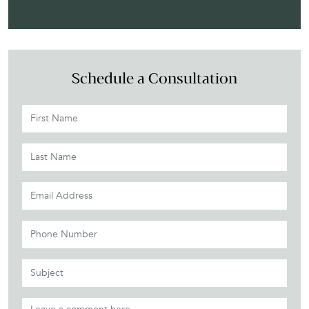
Schedule a Consultation