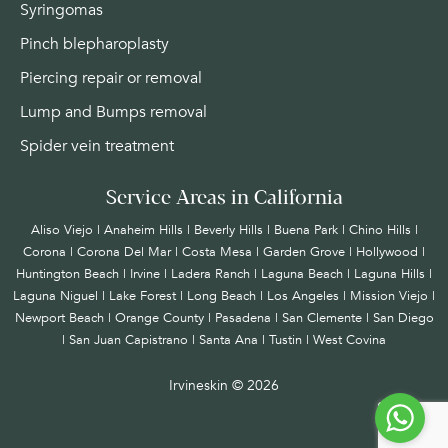
Syringomas
Pinch blepharoplasty
Piercing repair or removal
Lump and Bumps removal
Spider vein treatment
Service Areas in California
Aliso Viejo | Anaheim Hills | Beverly Hills | Buena Park | Chino Hills |
Corona | Corona Del Mar | Costa Mesa | Garden Grove | Hollywood |
Huntington Beach |
Irvine
| Ladera Ranch | Laguna Beach | Laguna Hills |
Laguna Niguel | Lake Forest | Long Beach | Los Angeles | Mission Viejo |
Newport Beach | Orange County | Pasadena | San Clemente | San Diego
| San Juan Capistrano | Santa Ana | Tustin | West Covina
Irvineskin ©
2026