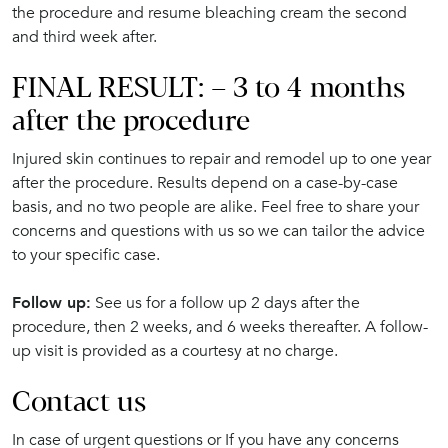
the procedure and resume bleaching cream the second
and third week after.
FINAL RESULT: – 3 to 4 months
after the procedure
Injured skin continues to repair and remodel up to one year
after the procedure. Results depend on a case-by-case
basis, and no two people are alike. Feel free to share your
concerns and questions with us so we can tailor the advice
to your specific case.
Follow up:
See us for a follow up 2 days after the
procedure, then 2 weeks, and 6 weeks thereafter. A follow-
up visit is provided as a courtesy at no charge.
Contact us
In case of urgent questions or If you have any concerns