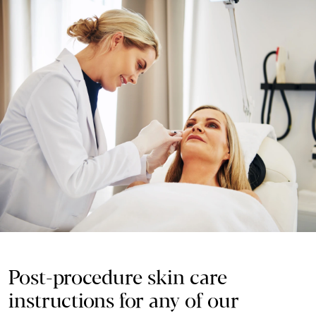
Post-procedure skin care
instructions for any of our