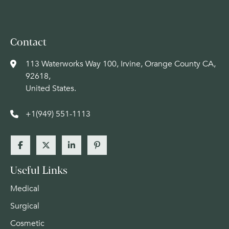
Contact
113 Waterworks Way 100, Irvine, Orange County CA,
92618,
United States.
+1(949) 551-1113
Useful Links
Medical
Surgical
Cosmetic