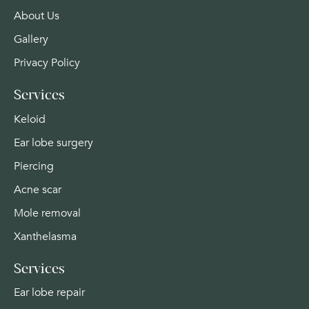
About Us
Gallery
Privacy Policy
Services
Keloid
Ear lobe surgery
Piercing
Acne scar
Mole removal
Xanthelasma
Services
Ear lobe repair