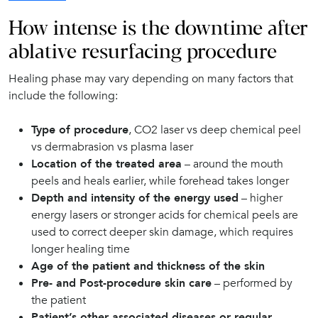
How intense is the downtime after
ablative resurfacing procedure
Healing phase may vary depending on many factors that
include the following:
Type of procedure
, CO2 laser vs deep chemical peel
vs dermabrasion vs plasma laser
Location of the treated area
– around the mouth
peels and heals earlier, while forehead takes longer
Depth and intensity of the energy used
– higher
energy lasers or stronger acids for chemical peels are
used to correct deeper skin damage, which requires
longer healing time
Age of the patient and thickness of the skin
Pre- and Post-procedure skin care
– performed by
the patient
Patient’s other associated diseases or regular