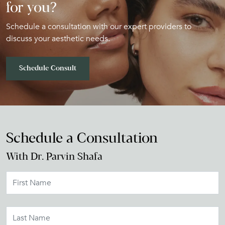
for you?
Schedule a consultation with our expert providers to
discuss your aesthetic needs.
Schedule Consult
Schedule a Consultation
With Dr. Parvin Shafa