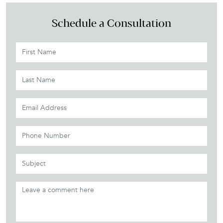
Schedule a Consultation