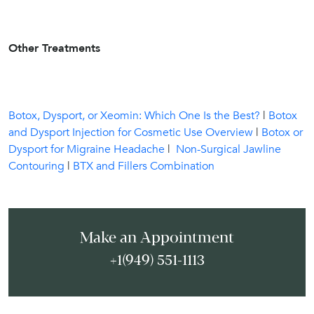
Other Treatments
Botox, Dysport, or Xeomin: Which One Is the Best?
|
Botox
and Dysport Injection for Cosmetic Use Overview
|
Botox or
Dysport for Migraine Headache
|
Non-Surgical Jawline
Contouring
|
BTX and Fillers Combination
Make an Appointment
+1(949) 551-1113