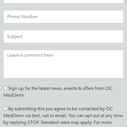
Sign up for the latest news, events & offers from OC
MedDerm
By submitting this you agree to be contacted by OC
MedDerm via text, call or email. You can opt out at any time
by replying STOP. Standard rates may apply. For more