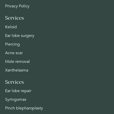
Privacy Policy
Services
Keloid
Ear lobe surgery
Piercing
Acne scar
Mole removal
Xanthelasma
Services
Ear lobe repair
Syringomas
Pinch blepharoplasty