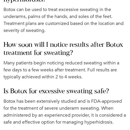
Botox can be used to treat excessive sweating in the
underarms, palms of the hands, and soles of the feet.
Treatment plans are customized based on the location and
severity of sweating.
How soon will I notice results after Botox
treatment for sweating?
Many patients begin noticing reduced sweating within a
few days to a few weeks after treatment. Full results are
typically achieved within 2 to 4 weeks.
Is Botox for excessive sweating safe?
Botox has been extensively studied and is FDA-approved
for the treatment of severe underarm sweating. When
administered by an experienced provider, it is considered a
safe and effective option for managing hyperhidrosis.