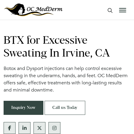
BTX for Excessive
Sweating In Irvine, CA
Botox and Dysport injections can help control excessive
sweating in the underarms, hands, and feet. OC MedDerm
offers safe, effective treatments with long-lasting results
and minimal downtime.
Inquiry Now
Call us Today