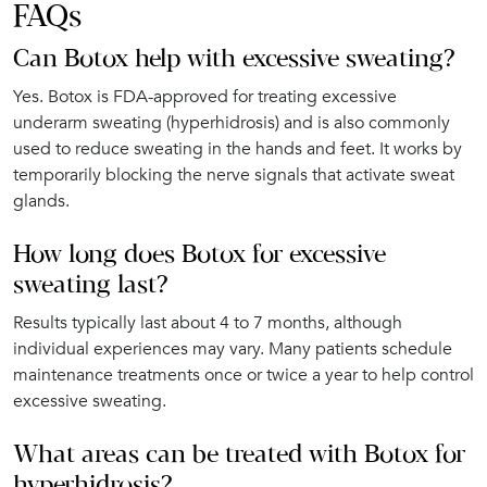
FAQs
Can Botox help with excessive sweating?
Yes. Botox is FDA-approved for treating excessive
underarm sweating (hyperhidrosis) and is also commonly
used to reduce sweating in the hands and feet. It works by
temporarily blocking the nerve signals that activate sweat
glands.
How long does Botox for excessive
sweating last?
Results typically last about 4 to 7 months, although
individual experiences may vary. Many patients schedule
maintenance treatments once or twice a year to help control
excessive sweating.
What areas can be treated with Botox for
hyperhidrosis?