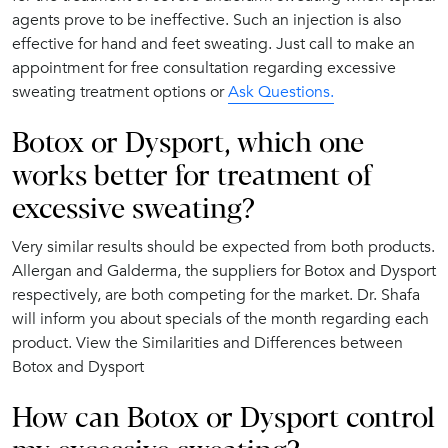
agents prove to be ineffective. Such an injection is also
effective for hand and feet sweating. Just call to make an
appointment for free consultation regarding excessive
sweating treatment options or
Ask Questions.
Botox or Dysport, which one
works better for treatment of
excessive sweating?
Very similar results should be expected from both products.
Allergan and Galderma, the suppliers for Botox and Dysport
respectively, are both competing for the market. Dr. Shafa
will inform you about specials of the month regarding each
product. View the Similarities and Differences between
Botox and Dysport
How can Botox or Dysport control