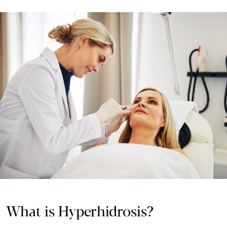
What is Hyperhidrosis?