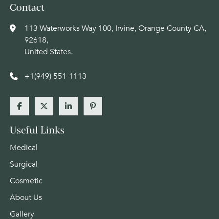
Contact
113 Waterworks Way 100, Irvine, Orange County CA,
92618,
United States.
+1(949) 551-1113
Useful Links
Medical
Surgical
Cosmetic
About Us
Gallery