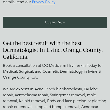
details, read our
Privacy Policy
.
Get the best result with the best
Dermatologist In Irvine, Orange County,
California.
Book a consultation at OC Medderm | Irvineskin Today for
Medical, Surgical, and Cosmetic Dermatology in Irvine &
Orange County, CA.
We are experts in Acne, Pinch blepharoplasty, Ear lobe
repair, Xanthelasma repair, Syringomas removal, mole
removal, Keloid removal, Body and face piecing or piercing
repair or removal, lump and bumps removal, Acne scar