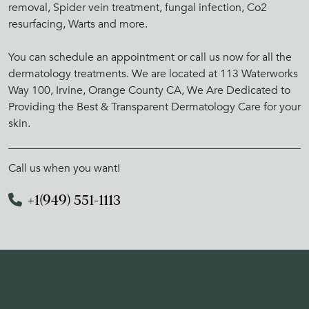
removal, Spider vein treatment, fungal infection, Co2
resurfacing, Warts and more.
You can schedule an appointment or call us now for all the
dermatology treatments. We are located at 113 Waterworks
Way 100, Irvine, Orange County CA, We Are Dedicated to
Providing the Best & Transparent Dermatology Care for your
skin.
Call us when you want!
+1(949) 551-1113