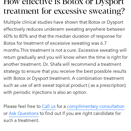
How effective is Botox or Dysport
treatment for excessive sweating?
Multiple clinical studies have shown that Botox or Dysport
effectively reduces underarm sweating anywhere between
60% to 80% and that the median duration of response for
Botox for treatment of excessive sweating was 6.7
months.This treatment is not a cure. Excessive sweating will
return gradually and you will know when the time is right for
another treatment. Dr. Shafa will recommend a treatment
strategy to ensure that you receive the best possible results
with Botox or Dysport treatment. A combination treatment
such as use of anti sweat topical product ( as a prescription)
with periodic injections is also an option.
Please feel free to
Call us
for a
complimentary consultation
or
Ask Questions
to find out if you are right candidate for
such a treatment.