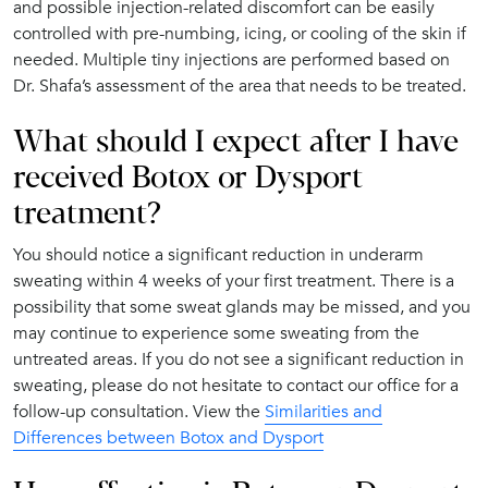
and possible injection-related discomfort can be easily
controlled with pre-numbing, icing, or cooling of the skin if
needed. Multiple tiny injections are performed based on
Dr. Shafa’s assessment of the area that needs to be treated.
What should I expect after I have
received Botox or Dysport
treatment?
You should notice a significant reduction in underarm
sweating within 4 weeks of your first treatment. There is a
possibility that some sweat glands may be missed, and you
may continue to experience some sweating from the
untreated areas. If you do not see a significant reduction in
sweating, please do not hesitate to contact our office for a
follow-up consultation. View the
Similarities and
Differences between Botox and Dysport