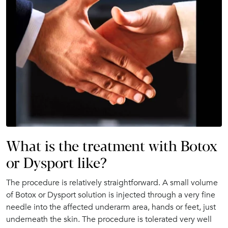
What is the treatment with Botox
or Dysport like?
The procedure is relatively straightforward. A small volume
of Botox or Dysport solution is injected through a very fine
needle into the affected underarm area, hands or feet, just
underneath the skin. The procedure is tolerated very well