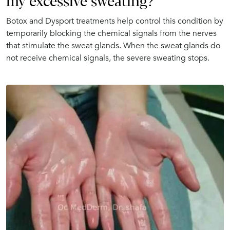
my excessive sweating?
Botox and Dysport treatments help control this condition by
temporarily blocking the chemical signals from the nerves
that stimulate the sweat glands. When the sweat glands do
not receive chemical signals, the severe sweating stops.