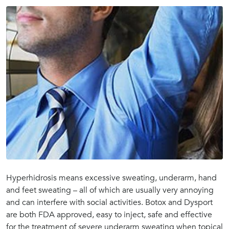
Hyperhidrosis means excessive sweating, underarm, hand
and feet sweating – all of which are usually very annoying
and can interfere with social activities. Botox and Dysport
are both FDA approved, easy to inject, safe and effective
for the treatment of severe underarm sweating when topical