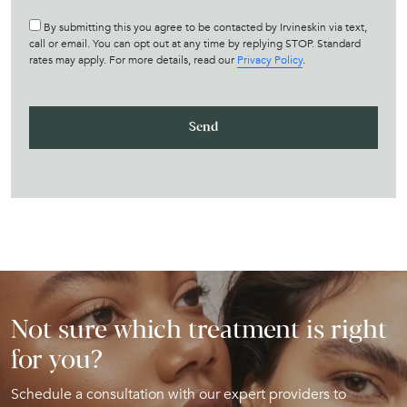
By submitting this you agree to be contacted by Irvineskin via text,
call or email. You can opt out at any time by replying STOP. Standard
rates may apply. For more details, read our
Privacy Policy
.
Not sure which treatment is right
for you?
Schedule a consultation with our expert providers to