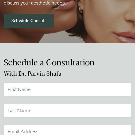
discuss your aesthetic needs.
Schedule Consult
Schedule a Consultation
With Dr. Parvin Shafa