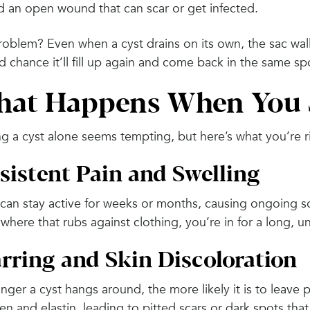
d an open wound that can scar or get infected.
oblem? Even when a cyst drains on its own, the sac wall
 chance it’ll fill up again and come back in the same sp
at Happens When You J
g a cyst alone seems tempting, but here’s what you’re r
sistent Pain and Swelling
can stay active for weeks or months, causing ongoing sor
where that rubs against clothing, you’re in for a long, u
rring and Skin Discoloration
onger a cyst hangs around, the more likely it is to lea
en and elastin, leading to pitted scars or dark spots that