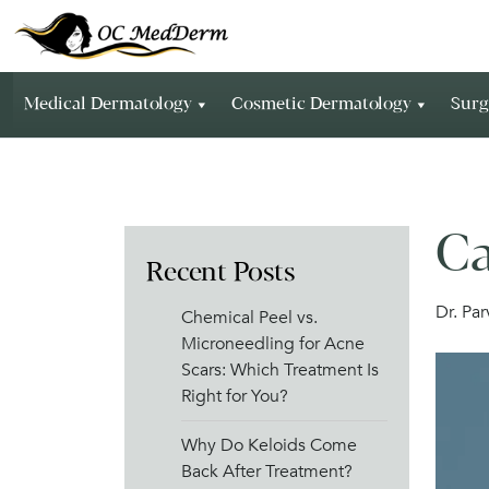
Medical Dermatology
Cosmetic Dermatology
Surg
Ca
Recent Posts
Dr. Pa
Chemical Peel vs.
Microneedling for Acne
Scars: Which Treatment Is
Right for You?
Why Do Keloids Come
Back After Treatment?