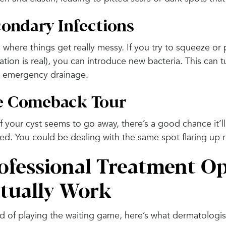
ondary Infections
 where things get really messy. If you try to squeeze or 
tion is real), you can introduce new bacteria. This can t
 emergency drainage.
e Comeback Tour
f your cyst seems to go away, there’s a good chance it’ll
ed. You could be dealing with the same spot flaring up 
ofessional Treatment Op
tually Work
d of playing the waiting game, here’s what dermatologis