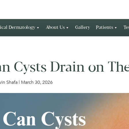
ical Dermatology
About Us
Gallery
Patients
Te
n Cysts Drain on Th
rvin Shafa | March 30, 2026