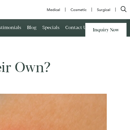
Medical
Cosmetic
Surgical
stimonials
Blog
Specials
Contact Us
Inquiry Now
eir Own?