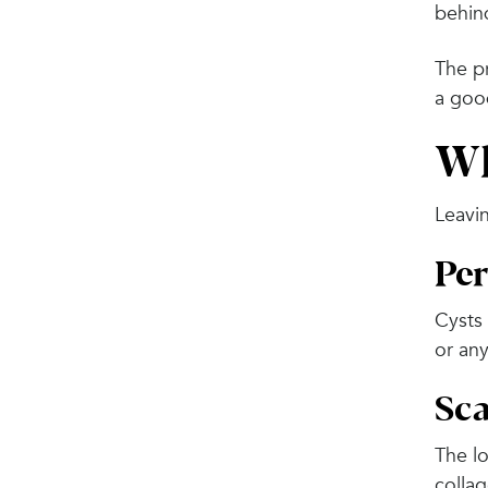
behin
The pr
a good
Wh
Leavin
Per
Cysts 
or any
Sca
The l
collag