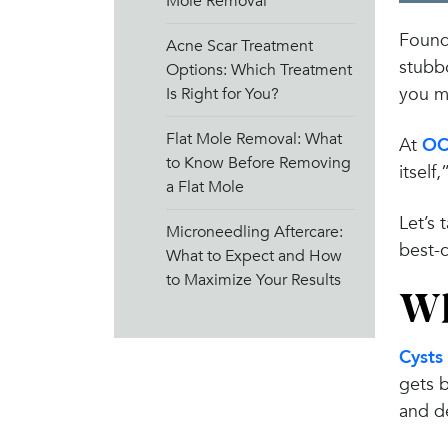
Mole Removal
Found 
Acne Scar Treatment
stubbo
Options: Which Treatment
you mi
Is Right for You?
Flat Mole Removal: What
At
OC
to Know Before Removing
itself
a Flat Mole
Let’s 
Microneedling Aftercare:
best-c
What to Expect and How
to Maximize Your Results
Wh
Cysts
gets b
and de