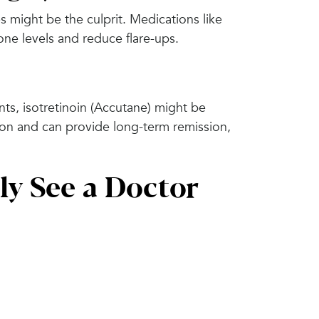
 might be the culprit. Medications like
one levels and reduce flare-ups.
nts, isotretinoin (Accutane) might be
on and can provide long-term remission,
ly See a Doctor