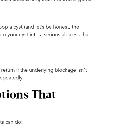
pop a cyst (and let’s be honest, the
urn your cyst into a serious abscess that
 return if the underlying blockage isn’t
repeatedly.
tions That
ts can do: