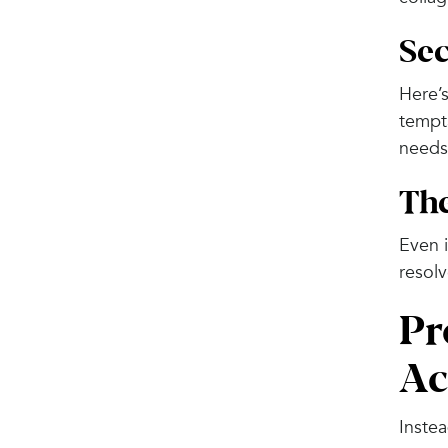
Sec
Here’s
tempta
needs
Th
Even i
resolv
Pr
Ac
Instea