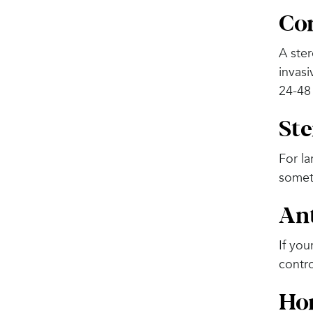
Cor
A ster
invasi
24-48
Ste
For la
somet
An
If you
contro
Hor