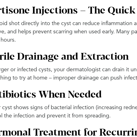
tisone Injections – The Quick
oid shot directly into the cyst can reduce inflammation and
ve, and helps prevent scarring when used early. Many pa
 hours.
rile Drainage and Extraction
rger or infected cysts, your dermatologist can drain it und
hing to try at home – improper drainage can push infe
tibiotics When Needed
r cyst shows signs of bacterial infection (increasing redn
l the infection and prevent it from spreading.
monal Treatment for Recurri