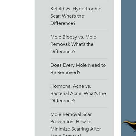
Keloid vs. Hypertrophic
Scar: What’s the
Difference?
Mole Biopsy vs. Mole
Removal: What’s the
Difference?
Does Every Mole Need to
Be Removed?
Hormonal Acne vs.
Bacterial Acne: What’s the
Difference?
Mole Removal Scar
Prevention: How to
Minimize Scarring After