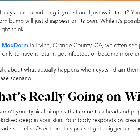
a cyst and wondering if you should just wait it out? You’
rn bump will just disappear on its own. While it’s possib
ght think.
 MedDerm
in Irvine, Orange County, CA, we often see p
,” only to have it return, get infected, or become more 
talk about what actually happens when cysts “drain them
ase scenario.
at’s Really Going on Wi
aren’t your typical pimples that come to a head and pop.
locked deep in your skin. Your body responds by creatin
ad skin cells. Over time, this pocket gets bigger and m