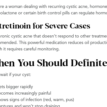
’re a woman dealing with recurring cystic acne, hormones
olactone or certain birth control pills can regulate horm
tretinoin for Severe Cases
ronic cystic acne that doesn’t respond to other treatme
mended. This powerful medication reduces oil producti
 it requires careful monitoring.
en You Should Definite
wait if your cyst:
ts bigger rapidly
comes increasingly painful
ows signs of infection (red, warm, pus)
ptures and won’t stop draining