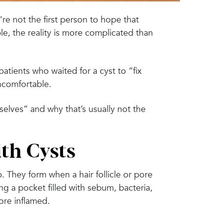
re not the first person to hope that
le, the reality is more complicated than
atients who waited for a cyst to “fix
uncomfortable.
selves” and why that’s usually not the
th Cysts
 They form when a hair follicle or pore
g a pocket filled with sebum, bacteria,
ore inflamed.