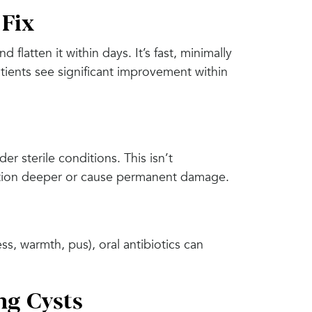
 Fix
 flatten it within days. It’s fast, minimally
tients see significant improvement within
er sterile conditions. This isn’t
ction deeper or cause permanent damage.
ess, warmth, pus), oral antibiotics can
ng Cysts