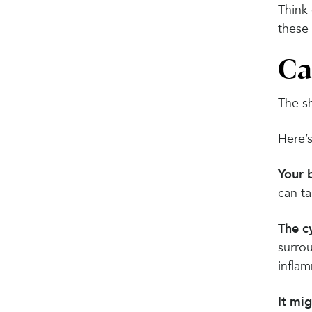
Think 
these
Ca
The sh
Here’
Your 
can t
The cy
surro
infla
It mi