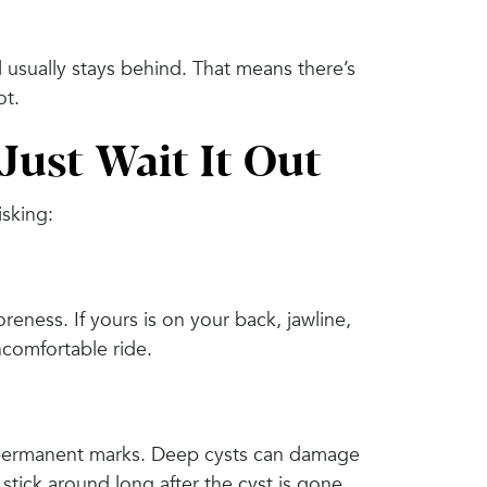
 usually stays behind. That means there’s
ot.
ust Wait It Out
isking:
eness. If yours is on your back, jawline,
ncomfortable ride.
ve permanent marks. Deep cysts can damage
 stick around long after the cyst is gone.