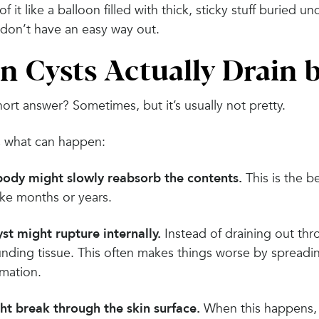
of it like a balloon filled with thick, sticky stuff buried 
 don’t have an easy way out.
n Cysts Actually Drain 
ort answer? Sometimes, but it’s usually not pretty.
s what can happen:
body might slowly reabsorb the contents.
This is the b
ake months or years.
st might rupture internally.
Instead of draining out thro
unding tissue. This often makes things worse by spreadi
mmation.
ght break through the skin surface.
When this happens, y