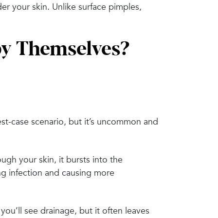
under your skin. Unlike surface pimples,
by Themselves?
est-case scenario, but it’s uncommon and
ugh your skin, it bursts into the
ng infection and causing more
ou’ll see drainage, but it often leaves