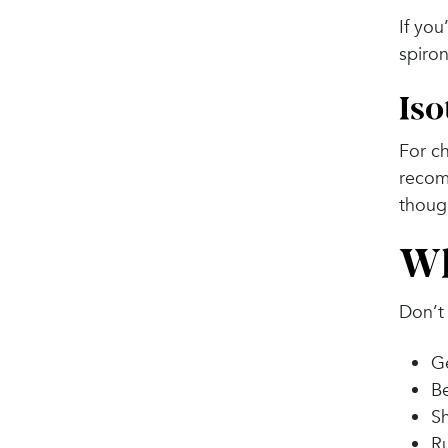
If you
spiron
Iso
For ch
recom
though
Wh
Don’t 
Ge
Be
Sh
Ru