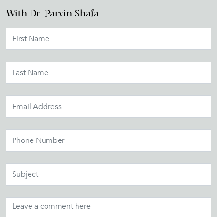
With Dr. Parvin Shafa