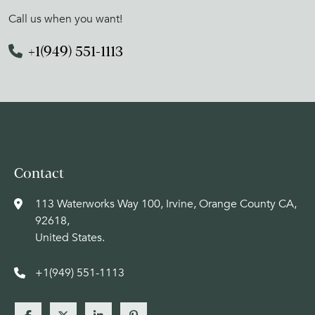
Call us when you want!
+1(949) 551-1113
Contact
113 Waterworks Way 100, Irvine, Orange County CA,
92618,
United States.
+1(949) 551-1113