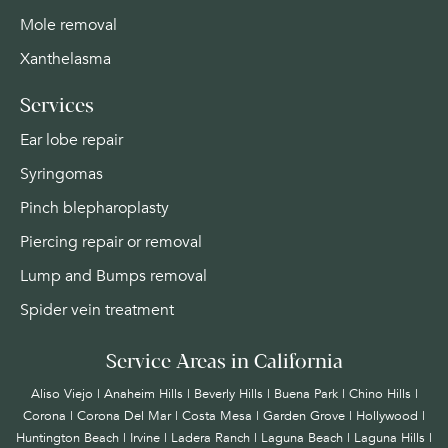
Mole removal
Xanthelasma
Services
Ear lobe repair
Syringomas
Pinch blepharoplasty
Piercing repair or removal
Lump and Bumps removal
Spider vein treatment
Service Areas in California
Aliso Viejo | Anaheim Hills | Beverly Hills | Buena Park | Chino Hills |
Corona | Corona Del Mar | Costa Mesa | Garden Grove | Hollywood |
Huntington Beach |
Irvine
| Ladera Ranch | Laguna Beach | Laguna Hills |