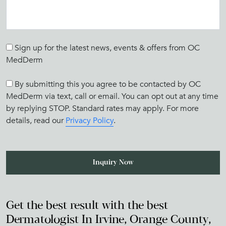
Sign up for the latest news, events & offers from OC
MedDerm
By submitting this you agree to be contacted by OC
MedDerm via text, call or email. You can opt out at any time
by replying STOP. Standard rates may apply. For more
details, read our
Privacy Policy
.
Get the best result with the best
Dermatologist In Irvine, Orange County,