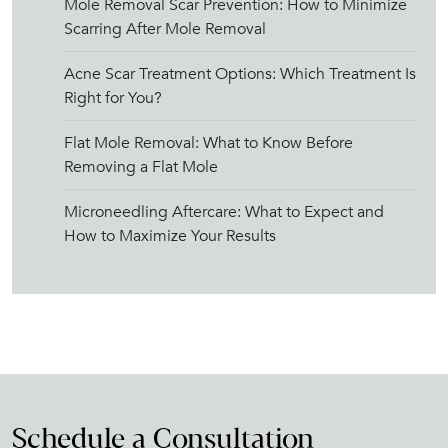
Mole Removal Scar Prevention: How to Minimize
Scarring After Mole Removal
Acne Scar Treatment Options: Which Treatment Is
Right for You?
Flat Mole Removal: What to Know Before
Removing a Flat Mole
Microneedling Aftercare: What to Expect and
How to Maximize Your Results
Schedule a Consultation