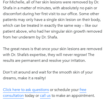
For Michelle, all of her skin lesions were removed by Dr.
Shafa in a matter of minutes, with absolutely no pain or
discomfort during her first visit to our office. Some other
patients may only have a single skin lesion on their body,
which can be treated in exactly the same way – like our
patient above, who had her singular skin growth removed
from her underarm by Dr. Shafa.
The great news is that once your skin lesions are removed
with Dr. Shafa’s expertise, they will never regrow! The
results are permanent and resolve your irritation.
Don’t sit around and wait for the smooth skin of your
dreams, make it a reality!
Click here to ask questions
or schedule your
free
consultation
today or
call us
to make an appointment.