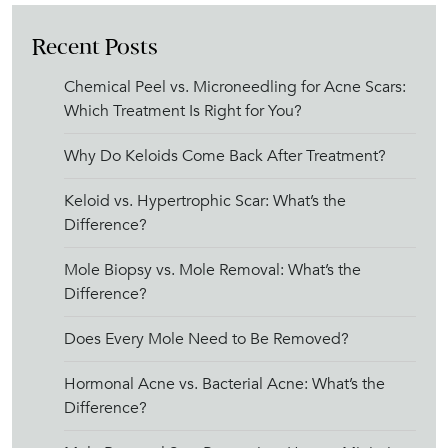
Recent Posts
Chemical Peel vs. Microneedling for Acne Scars:
Which Treatment Is Right for You?
Why Do Keloids Come Back After Treatment?
Keloid vs. Hypertrophic Scar: What’s the
Difference?
Mole Biopsy vs. Mole Removal: What’s the
Difference?
Does Every Mole Need to Be Removed?
Hormonal Acne vs. Bacterial Acne: What’s the
Difference?