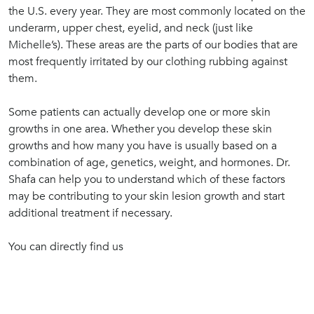
the U.S. every year. They are most commonly located on the
underarm, upper chest, eyelid, and neck (just like
Michelle’s). These areas are the parts of our bodies that are
most frequently irritated by our clothing rubbing against
them.
Some patients can actually develop one or more skin
growths in one area. Whether you develop these skin
growths and how many you have is usually based on a
combination of age, genetics, weight, and hormones. Dr.
Shafa can help you to understand which of these factors
may be contributing to your skin lesion growth and start
additional treatment if necessary.
You can directly find us