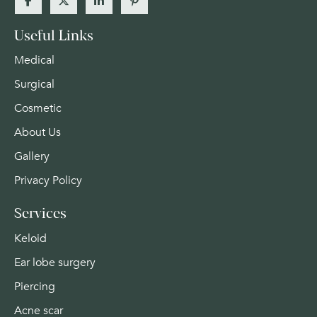
Useful Links
Medical
Surgical
Cosmetic
About Us
Gallery
Privacy Policy
Services
Keloid
Ear lobe surgery
Piercing
Acne scar