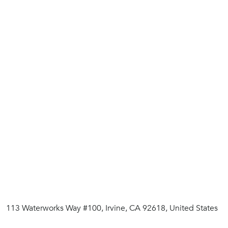
113 Waterworks Way #100, Irvine, CA 92618, United States