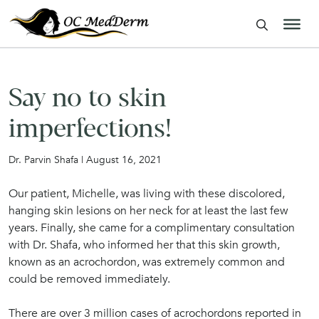
Say no to skin
imperfections!
Dr. Parvin Shafa | August 16, 2021
Our patient, Michelle, was living with these discolored,
hanging skin lesions on her neck for at least the last few
years. Finally, she came for a complimentary consultation
with Dr. Shafa, who informed her that this skin growth,
known as an acrochordon, was extremely common and
could be removed immediately.
There are over 3 million cases of acrochordons reported in