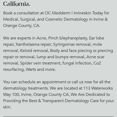
California.
Book a consultation at OC Medderm | Irvineskin Today for
Medical, Surgical, and Cosmetic Dermatology in Irvine &
Orange County, CA.
We are experts in Acne, Pinch blepharoplasty, Ear lobe
repair, Xanthelasma repair, Syringomas removal, mole
removal, Keloid removal, Body and face piecing or piercing
repair or removal, lump and bumps removal, Acne scar
removal, Spider vein treatment, fungal infection, Co2
resurfacing, Warts and more.
You can schedule an appointment or call us now for all the
dermatology treatments. We are located at 113 Waterworks
Way 100, Irvine, Orange County CA, We Are Dedicated to
Providing the Best & Transparent Dermatology Care for your
skin.