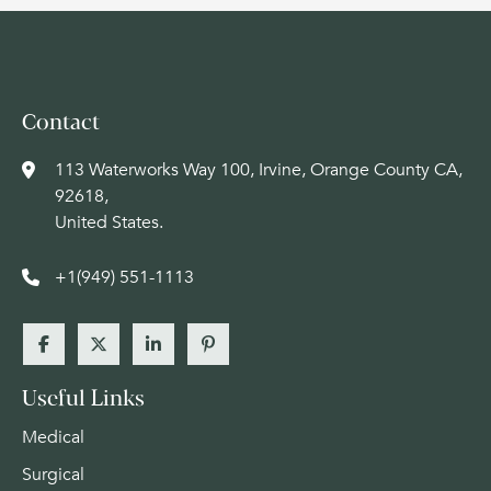
Contact
113 Waterworks Way 100, Irvine, Orange County CA,
92618,
United States.
+1(949) 551-1113
Useful Links
Medical
Surgical