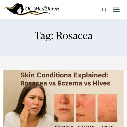
Tag:
Rosacea