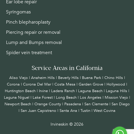
Ear lobe repair
Syringomas
Pinch blepharoplasty
Piercing repair or removal
Lump and Bumps removal
Spider vein treatment
Service Areas in California
Aliso Viejo | Anaheim Hills | Beverly Hills | Buena Park | Chino Hills |
Corona | Corona Del Mar | Costa Mesa | Garden Grove | Hollywood |
Huntington Beach |
Irvine
| Ladera Ranch | Laguna Beach | Laguna Hills |
Laguna Niguel | Lake Forest | Long Beach | Los Angeles | Mission Viejo |
Newport Beach | Orange County | Pasadena | San Clemente | San Diego
| San Juan Capistrano | Santa Ana | Tustin | West Covina
Irvineskin ©
2026