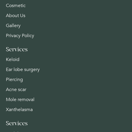
Cosmetic
About Us
Gallery
Privacy Policy
Services
Keloid
Ear lobe surgery
Piercing
Acne scar
Mole removal
Xanthelasma
Services