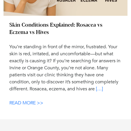
Skin Conditions Explained: Rosacea vs
Eczema vs Hives
You’re standing in front of the mirror, frustrated. Your
skin is red, irritated, and uncomfortable—but what
exactly is causing it? If you’re searching for answers in
Irvine or Orange County, you’re not alone. Many
patients visit our clinic thinking they have one
condition, only to discover it’s something completely
different. Rosacea, eczema, and hives are
[…]
READ MORE >>