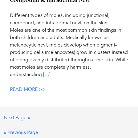
Compound & Intradermal Nevi
Different types of moles, including junctional,
compound, and intradermal nevi, on the skin.
Moles are one of the most common skin findings in
both children and adults. Medically known as
melanocytic nevi, moles develop when pigment-
producing cells (melanocytes) grow in clusters instead
of being evenly distributed throughout the skin. While
most moles are completely harmless,
understanding
[…]
READ MORE >>
Next Page »
« Previous Page