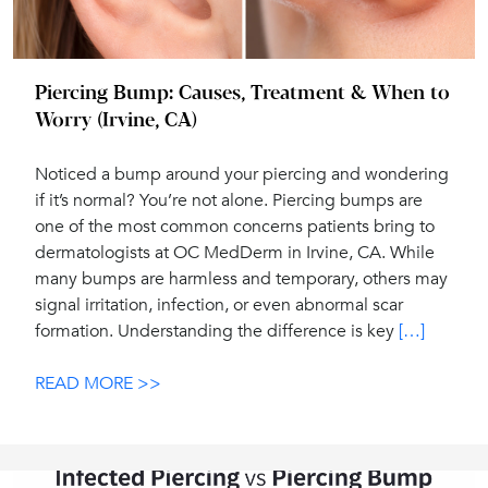
Piercing Bump: Causes, Treatment & When to
Worry (Irvine, CA)
Noticed a bump around your piercing and wondering
if it’s normal? You’re not alone. Piercing bumps are
one of the most common concerns patients bring to
dermatologists at OC MedDerm in Irvine, CA. While
many bumps are harmless and temporary, others may
signal irritation, infection, or even abnormal scar
formation. Understanding the difference is key
[…]
READ MORE >>