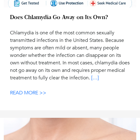
Does Chlamydia Go Away on Its Own?
Chlamydia is one of the most common sexually
transmitted infections in the United States. Because
symptoms are often mild or absent, many people
wonder whether the infection can disappear on its
own without treatment. In most cases, chlamydia does
not go away on its own and requires proper medical
treatment to fully clear the infection.
[…]
READ MORE >>