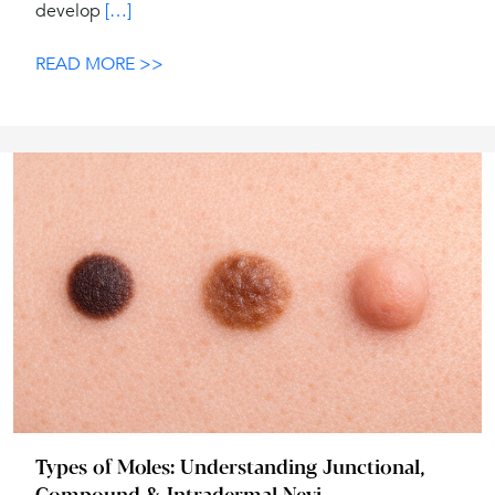
develop
[…]
READ MORE >>
Types of Moles: Understanding Junctional,