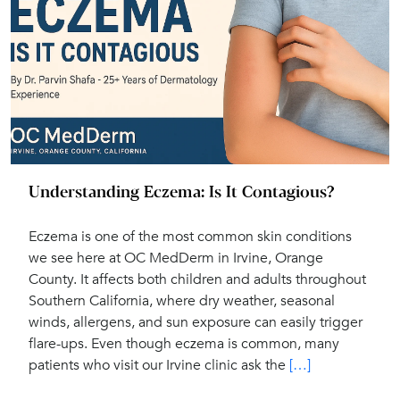
Understanding Eczema: Is It Contagious?
Eczema is one of the most common skin conditions
we see here at OC MedDerm in Irvine, Orange
County. It affects both children and adults throughout
Southern California, where dry weather, seasonal
winds, allergens, and sun exposure can easily trigger
flare-ups. Even though eczema is common, many
patients who visit our Irvine clinic ask the
[…]