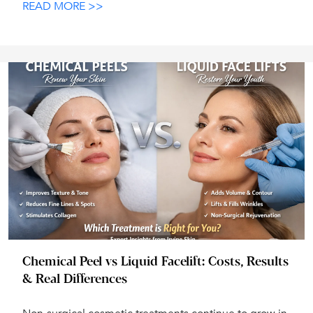
READ MORE >>
Chemical Peel vs Liquid Facelift: Costs, Results
& Real Differences