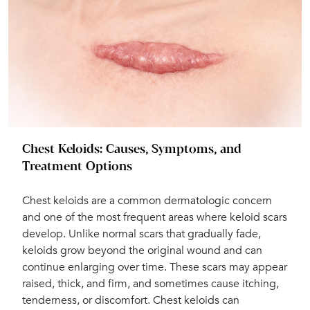
Chest Keloids: Causes, Symptoms, and
Treatment Options
Chest keloids are a common dermatologic concern
and one of the most frequent areas where keloid scars
develop. Unlike normal scars that gradually fade,
keloids grow beyond the original wound and can
continue enlarging over time. These scars may appear
raised, thick, and firm, and sometimes cause itching,
tenderness, or discomfort. Chest keloids can