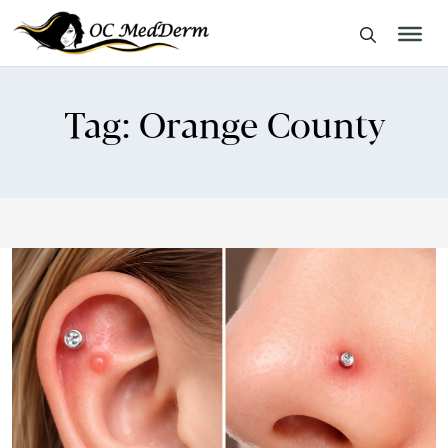
Tag:
Orange County