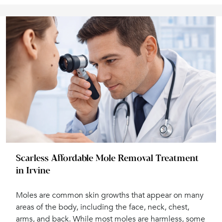
Scarless Affordable Mole Removal Treatment
in Irvine
Moles are common skin growths that appear on many
areas of the body, including the face, neck, chest,
arms, and back. While most moles are harmless, some