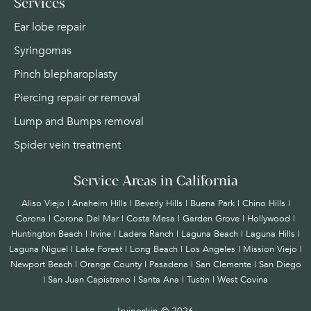
Services
Ear lobe repair
Syringomas
Pinch blepharoplasty
Piercing repair or removal
Lump and Bumps removal
Spider vein treatment
Service Areas in California
Aliso Viejo | Anaheim Hills | Beverly Hills | Buena Park | Chino Hills |
Corona | Corona Del Mar | Costa Mesa | Garden Grove | Hollywood |
Huntington Beach |
Irvine
| Ladera Ranch | Laguna Beach | Laguna Hills |
Laguna Niguel | Lake Forest | Long Beach | Los Angeles | Mission Viejo |
Newport Beach | Orange County | Pasadena | San Clemente | San Diego
| San Juan Capistrano | Santa Ana | Tustin | West Covina