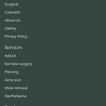
Surgical
Cosmetic
About Us
Gallery
Privacy Policy
Services
Keloid
Ear lobe surgery
Piercing
Acne scar
Mole removal
Xanthelasma