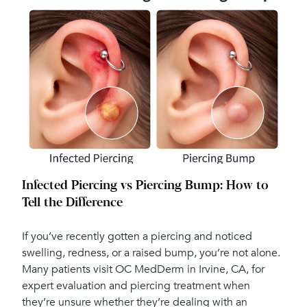
Infected Piercing vs Piercing Bump: How to
Tell the Difference
If you’ve recently gotten a piercing and noticed
swelling, redness, or a raised bump, you’re not alone.
Many patients visit OC MedDerm in Irvine, CA, for
expert evaluation and piercing treatment when
they’re unsure whether they’re dealing with an