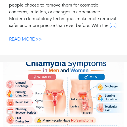
people choose to remove them for cosmetic
concerns, irritation, or changes in appearance.
Modern dermatology techniques make mole removal
safer and more precise than ever before. With the
[…]
READ MORE >>