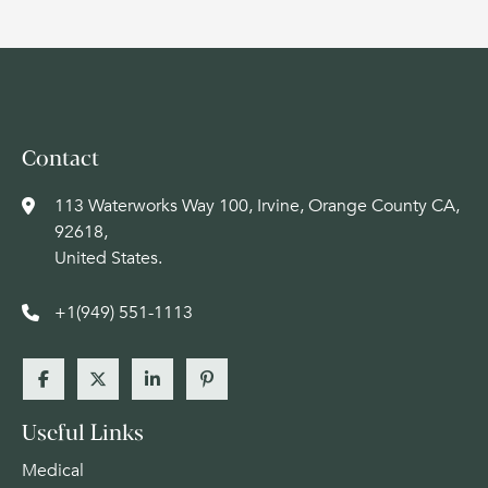
Contact
113 Waterworks Way 100, Irvine, Orange County CA,
92618,
United States.
+1(949) 551-1113
Useful Links
Medical