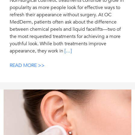
Non-surgical cosmetic treatments continue to grow in
popularity as more people look for effective ways to
refresh their appearance without surgery. At OC
MedDerm, patients often ask about the difference
between chemical peels and liquid facelifts—two of
the most requested treatments for achieving a more
youthful look. While both treatments improve
appearance, they work in
[…]
READ MORE >>