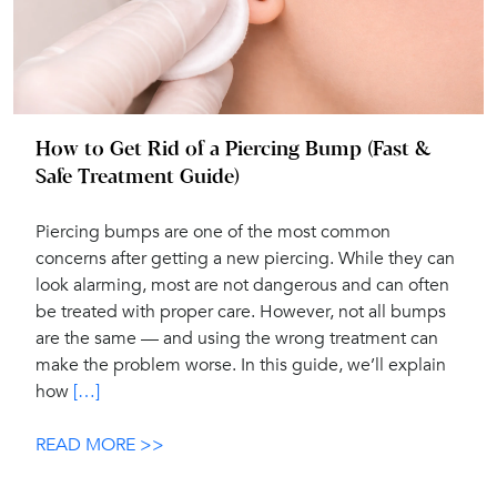
How to Get Rid of a Piercing Bump (Fast &
Safe Treatment Guide)
Piercing bumps are one of the most common
concerns after getting a new piercing. While they can
look alarming, most are not dangerous and can often
be treated with proper care. However, not all bumps
are the same — and using the wrong treatment can
make the problem worse. In this guide, we’ll explain
how
[…]
READ MORE >>