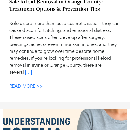
Safe Keloid Removal in Orange County:
Treatment Options & Prevention Tips
Keloids are more than just a cosmetic issue—they can
cause discomfort, itching, and emotional distress.
These raised scars often develop after surgery,
piercings, acne, or even minor skin injuries, and they
may continue to grow over time despite home
remedies. If you’re looking for professional keloid
removal in Irvine or Orange County, there are
several
[…]
READ MORE >>