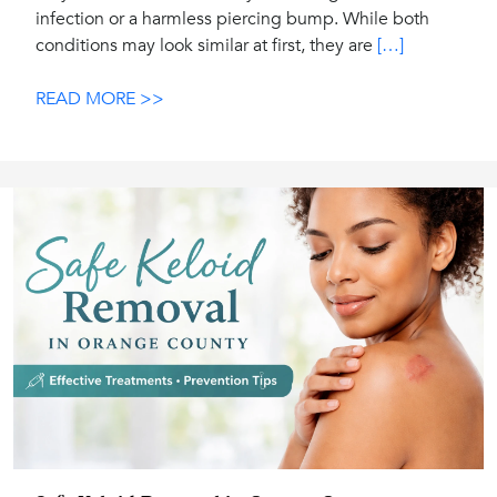
infection or a harmless piercing bump. While both
conditions may look similar at first, they are
[…]
READ MORE >>