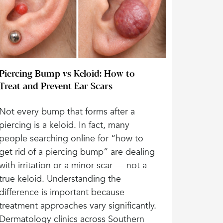
Piercing Bump vs Keloid: How to
Treat and Prevent Ear Scars
Not every bump that forms after a
piercing is a keloid. In fact, many
people searching online for “how to
get rid of a piercing bump” are dealing
with irritation or a minor scar — not a
true keloid. Understanding the
difference is important because
treatment approaches vary significantly.
Dermatology clinics across Southern