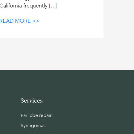
California frequently
[…]
READ MORE >>
Services
Ear lobe repair
Syringomas