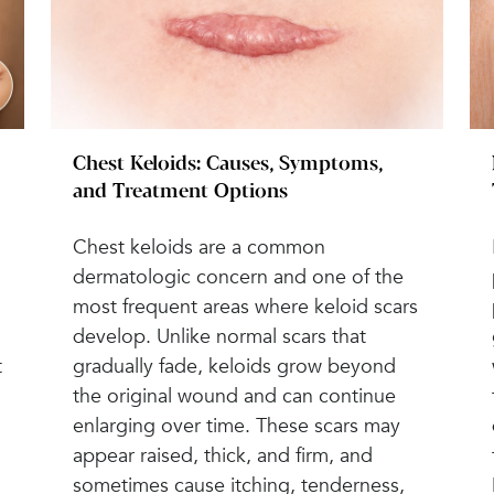
Chest Keloids: Causes, Symptoms,
and Treatment Options
Chest keloids are a common
dermatologic concern and one of the
most frequent areas where keloid scars
develop. Unlike normal scars that
t
gradually fade, keloids grow beyond
the original wound and can continue
enlarging over time. These scars may
appear raised, thick, and firm, and
sometimes cause itching, tenderness,