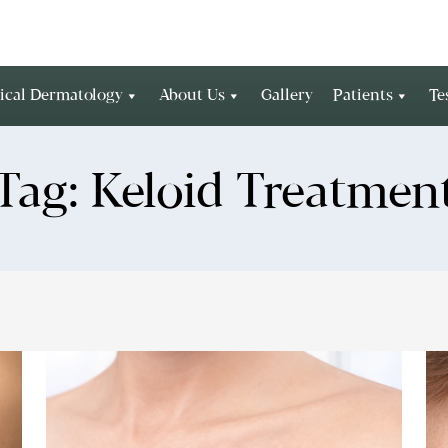
ical Dermatology
About Us
Gallery
Patients
Te
Tag:
Keloid Treatmen