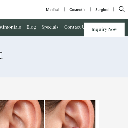
Medical
Cosmetic
Surgical
stimonials
Blog
Specials
Contact Us
Inquiry Now
t