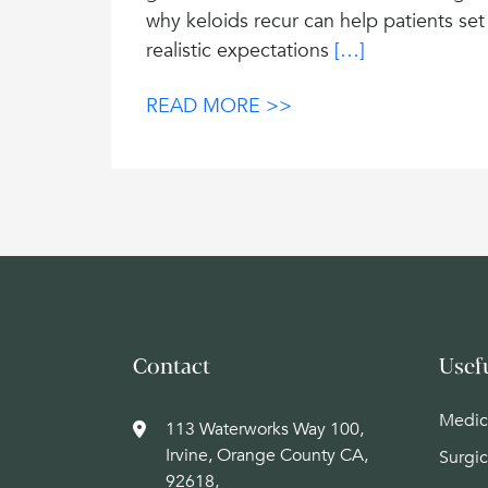
why keloids recur can help patients set
realistic expectations
[…]
READ MORE >>
Contact
Usef
Medic
113 Waterworks Way 100,
Irvine, Orange County CA,
Surgic
92618,