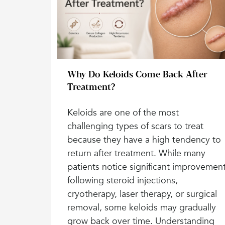
Why Do Keloids Come Back After
Treatment?
Keloids are one of the most
challenging types of scars to treat
because they have a high tendency to
return after treatment. While many
patients notice significant improvemen
following steroid injections,
cryotherapy, laser therapy, or surgical
removal, some keloids may gradually
grow back over time. Understanding