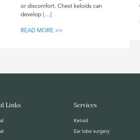
or discomfort. Chest keloids can
develop
[…]
READ MORE >>
ul Links
Services
al
Keloid
al
Ear lobe surgery