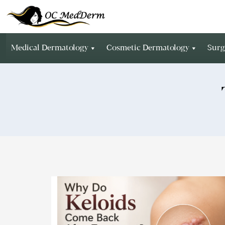
Medical Dermatology
Cosmetic Dermatology
Surg