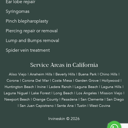
Ear lobe repair
Syringomas
Pinch blepharoplasty
Piercing repair or removal
Lump and Bumps removal
Spider vein treatment
Service Areas in California
Aliso Viejo | Anaheim Hills | Beverly Hills | Buena Park | Chino Hills |
Corona | Corona Del Mar | Costa Mesa | Garden Grove | Hollywood |
Huntington Beach |
Irvine
| Ladera Ranch | Laguna Beach | Laguna Hills |
Laguna Niguel | Lake Forest | Long Beach | Los Angeles | Mission Viejo |
Newport Beach | Orange County | Pasadena | San Clemente | San Diego
| San Juan Capistrano | Santa Ana | Tustin | West Covina
Irvineskin ©
2026