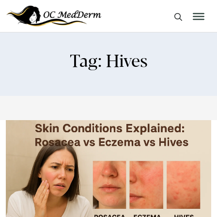
Tag:
Hives