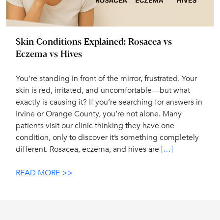
Skin Conditions Explained: Rosacea vs
Eczema vs Hives
You’re standing in front of the mirror, frustrated. Your
skin is red, irritated, and uncomfortable—but what
exactly is causing it? If you’re searching for answers in
Irvine or Orange County, you’re not alone. Many
patients visit our clinic thinking they have one
condition, only to discover it’s something completely
different. Rosacea, eczema, and hives are
[…]
READ MORE >>