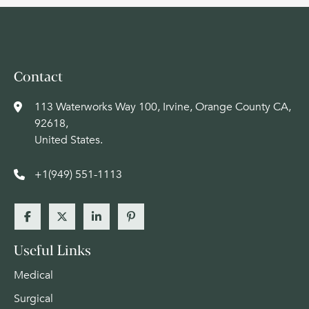
Contact
113 Waterworks Way 100, Irvine, Orange County CA,
92618,
United States.
+1(949) 551-1113
Useful Links
Medical
Surgical