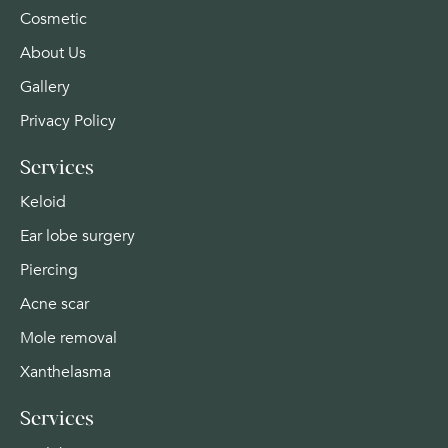
Cosmetic
About Us
Gallery
Privacy Policy
Services
Keloid
Ear lobe surgery
Piercing
Acne scar
Mole removal
Xanthelasma
Services