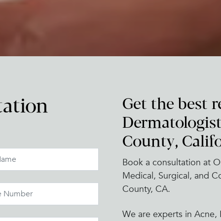
Get the best r
tation
Dermatologist
County, Califo
Book a consultation at O
Medical, Surgical, and 
County, CA.
We are experts in Acne, P