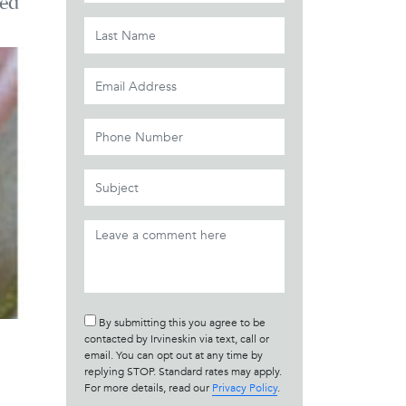
ed
By submitting this you agree to be
contacted by Irvineskin via text, call or
email. You can opt out at any time by
replying STOP. Standard rates may apply.
For more details, read our
Privacy Policy
.