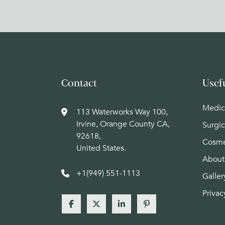
Contact
Usef
Medic
113 Waterworks Way 100,
Irvine, Orange County CA,
Surgic
92618,
Cosme
United States.
About
+1(949) 551-1113
Galler
Privac