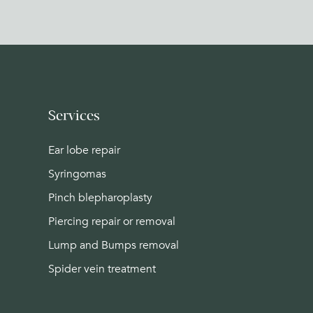
Services
Ear lobe repair
Syringomas
Pinch blepharoplasty
Piercing repair or removal
Lump and Bumps removal
Spider vein treatment