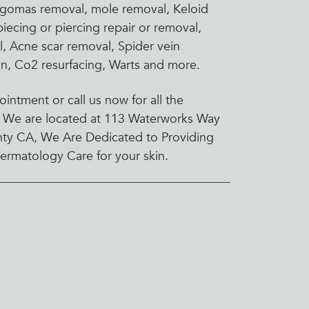
ingomas removal, mole removal, Keloid
iecing or piercing repair or removal,
 Acne scar removal, Spider vein
ion, Co2 resurfacing, Warts and more.
intment or call us now for all the
 We are located at 113 Waterworks Way
nty CA, We Are Dedicated to Providing
ermatology Care for your skin.