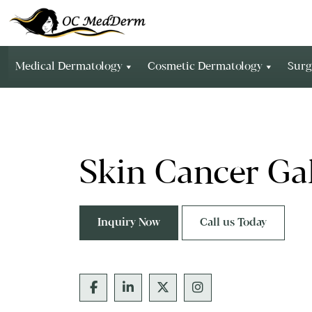
Medical Dermatology
Cosmetic Dermatology
Surg
Skin Cancer Gal
Inquiry Now
Call us Today