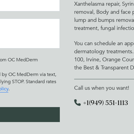
Xanthelasma repair, Syr
removal, Body and face p
lump and bumps removal,
treatment, fungal infect
You can schedule an appo
dermatology treatments.
100, Irvine, Orange Cou
rs from OC MedDerm
the Best & Transparent D
ed by OC MedDerm via text,
eplying STOP. Standard rates
Call us when you want!
olicy
.
+1(949) 551-1113