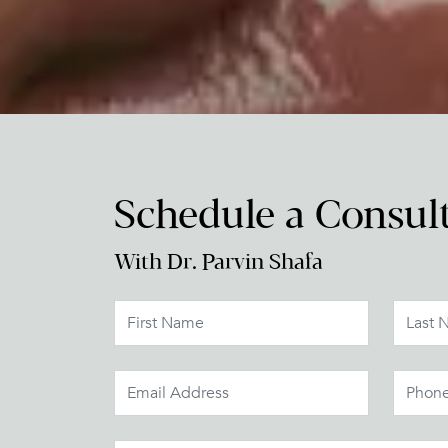
Schedule a Consul
With Dr. Parvin Shafa