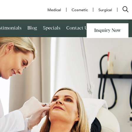
Medical
Cosmetic
Surgical
stimonials
Blog
Specials
Contact Us
Inquiry Now