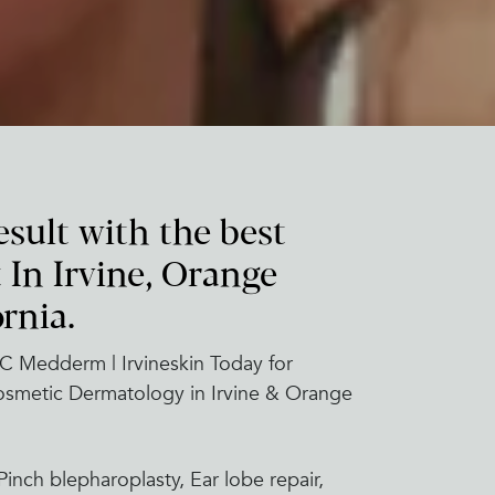
esult with the best
 In Irvine, Orange
rnia.
C Medderm | Irvineskin Today for
Cosmetic Dermatology in Irvine & Orange
inch blepharoplasty, Ear lobe repair,