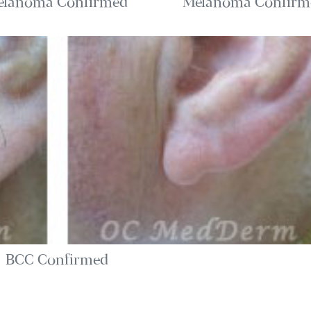
elanoma Confirmed
Melanoma Confirm
BCC Confirmed