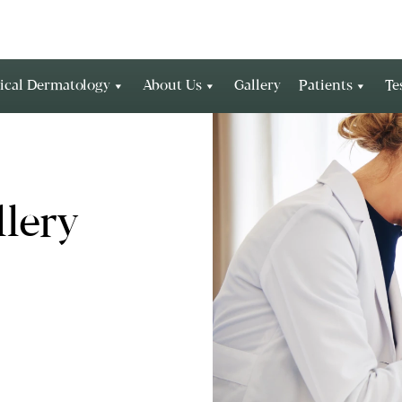
ical Dermatology
About Us
Gallery
Patients
Te
lery