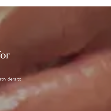
for
roviders to