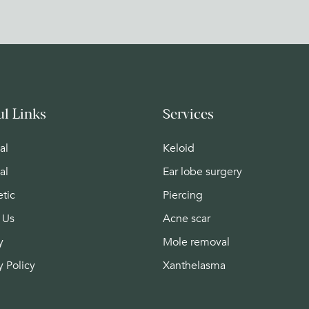
ul Links
Services
al
Keloid
al
Ear lobe surgery
tic
Piercing
 Us
Acne scar
y
Mole removal
y Policy
Xanthelasma