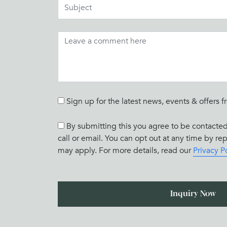
Sign up for the latest news, events & offe
By submitting this you agree to be contact
call or email. You can opt out at any time by r
may apply. For more details, read our
Privacy P