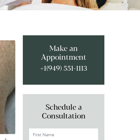
Make an
Appointment
+1(949) 551-1113
Schedule a
Consultation