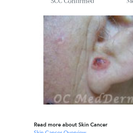
SCC Confirmed
M
Read more about Skin Cancer
Skin Cancer Overview