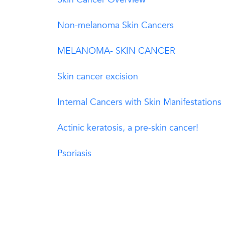
Non-melanoma Skin Cancers
MELANOMA- SKIN CANCER
Skin cancer excision
Internal Cancers with Skin Manifestations
Actinic keratosis, a pre-skin cancer!
Psoriasis