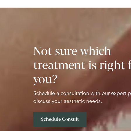
Not sure which
treatment is right 
you?
Schedule a consultation with our expert p
discuss your aesthetic needs.
Schedule Consult