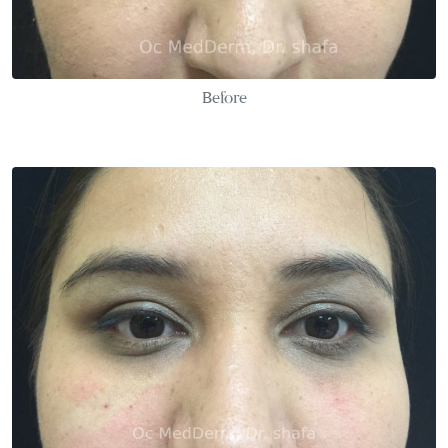
Before