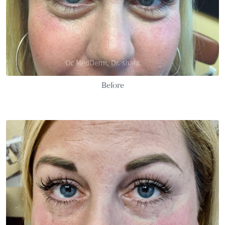
Before