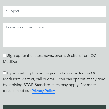
Sign up for the latest news, events & offers from OC
MedDerm
By submitting this you agree to be contacted by OC
MedDerm via text, call or email. You can opt out at any time
by replying STOP. Standard rates may apply. For more
details, read our
Privacy Policy
.