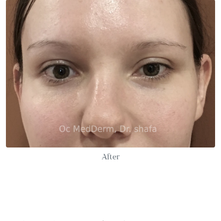
After