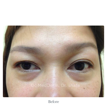
Before