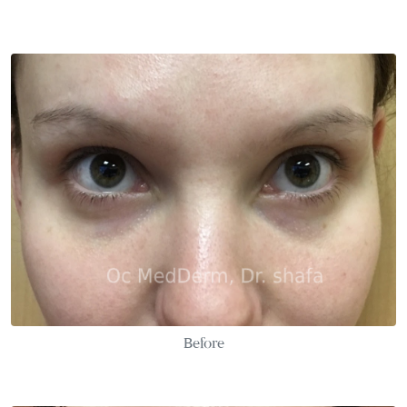
Before