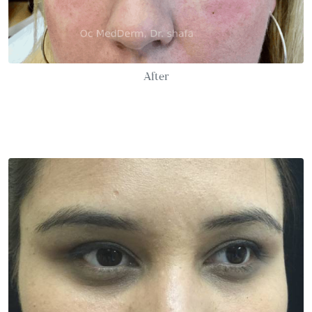
After