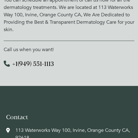
dermatology treatments. We are located at 113 Waterworks
Way 100, Irvine, Orange County CA, We Are Dedicated to
Providing the Best & Transparent Dermatology Care for your
skin.
Call us when you want!
+1(949) 551-1113
Contact
113 Waterworks Way 100, Irvine, Orange County CA,
92618,