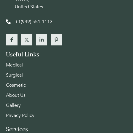
United States.
+1(949) 551-1113
Useful Links
Medical
Surgical
Cosmetic
About Us
Gallery
Privacy Policy
Services