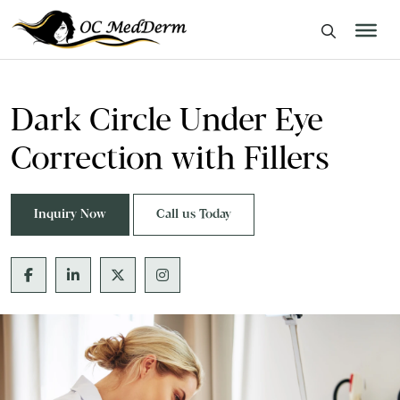
Dark Circle Under Eye
Correction with Fillers
Inquiry Now
Call us Today