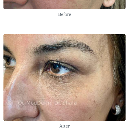
Before
After