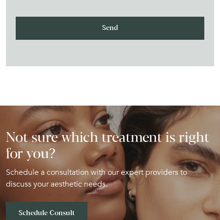
Not sure which treatment is right
for you?
Schedule a consultation with our expert providers to
discuss your aesthetic needs.
Schedule Consult