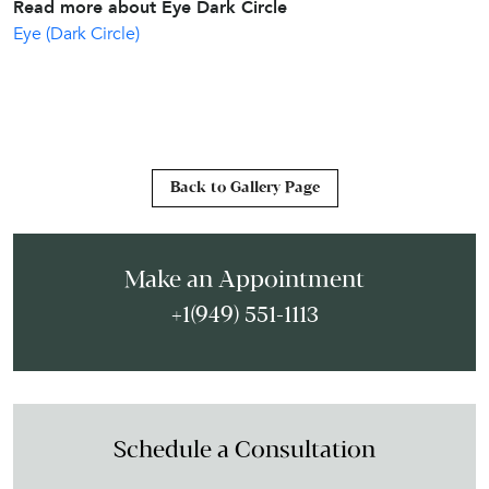
Read more about Eye Dark Circle
Eye (Dark Circle)
Back to Gallery Page
Make an Appointment
+1(949) 551-1113
Schedule a Consultation