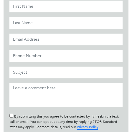
By submitting this you agree to be contacted by Irvineskin via text,
call or email. You can opt out at any time by replying STOP. Standard
rates may apply. For more details, read our
Privacy Policy
.