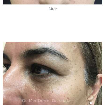
After