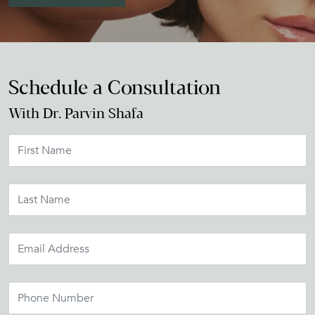
Schedule a Consultation
With Dr. Parvin Shafa