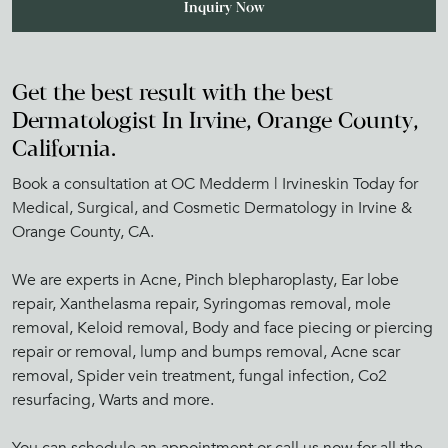
Get the best result with the best
Dermatologist In Irvine, Orange County,
California.
Book a consultation at OC Medderm | Irvineskin Today for
Medical, Surgical, and Cosmetic Dermatology in Irvine &
Orange County, CA.
We are experts in Acne, Pinch blepharoplasty, Ear lobe
repair, Xanthelasma repair, Syringomas removal, mole
removal, Keloid removal, Body and face piecing or piercing
repair or removal, lump and bumps removal, Acne scar
removal, Spider vein treatment, fungal infection, Co2
resurfacing, Warts and more.
You can schedule an appointment or call us now for all the