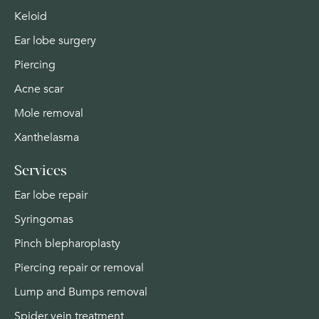
Keloid
Ear lobe surgery
Piercing
Acne scar
Mole removal
Xanthelasma
Services
Ear lobe repair
Syringomas
Pinch blepharoplasty
Piercing repair or removal
Lump and Bumps removal
Spider vein treatment