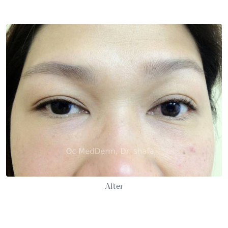
After