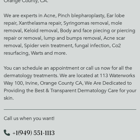
Orange County, CA.
We are experts in Acne, Pinch blepharoplasty, Ear lobe
repair, Xanthelasma repair, Syringomas removal, mole
removal, Keloid removal, Body and face piecing or piercing
repair or removal, lump and bumps removal, Acne scar
removal, Spider vein treatment, fungal infection, Co2
resurfacing, Warts and more.
You can schedule an appointment or call us now for all the
dermatology treatments. We are located at 113 Waterworks
Way 100, Irvine, Orange County CA, We Are Dedicated to
Providing the Best & Transparent Dermatology Care for your
skin.
Call us when you want!
+1(949) 551-1113