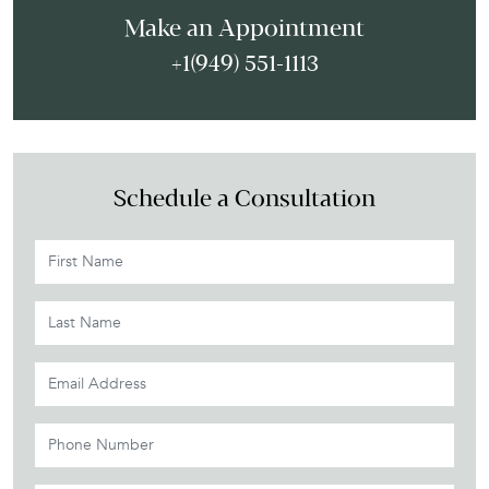
Make an Appointment
+1(949) 551-1113
Schedule a Consultation