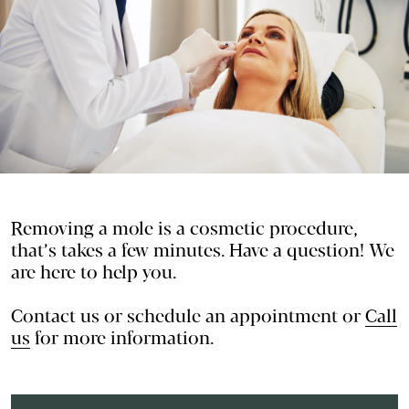
Removing a mole is a cosmetic procedure,
that’s takes a few minutes. Have a question! We
are here to help you.
Contact us or
schedule an appointment
or
Call
us
for more information.