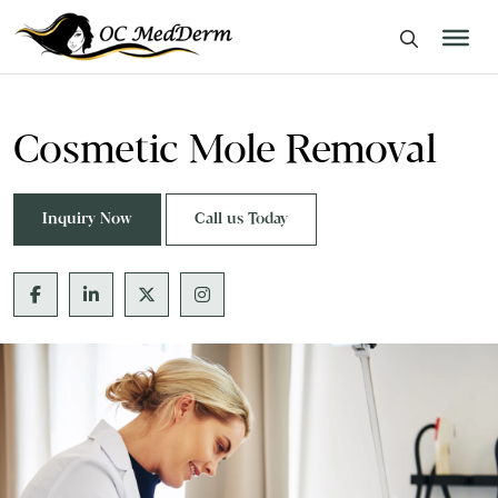
Cosmetic Mole Removal
Inquiry Now
Call us Today