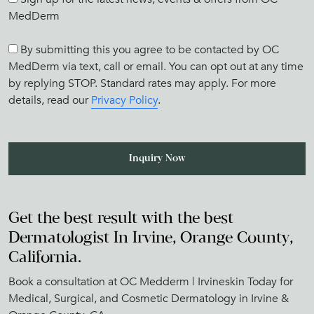
MedDerm
By submitting this you agree to be contacted by OC
MedDerm via text, call or email. You can opt out at any time
by replying STOP. Standard rates may apply. For more
details, read our
Privacy Policy
.
Get the best result with the best
Dermatologist In Irvine, Orange County,
California.
Book a consultation at OC Medderm | Irvineskin Today for
Medical, Surgical, and Cosmetic Dermatology in Irvine &