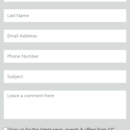
Sign up for the latest news, events & offers from OC