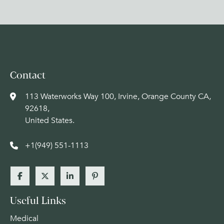
Contact
113 Waterworks Way 100, Irvine, Orange County CA,
92618,
United States.
+1(949) 551-1113
Useful Links
Medical