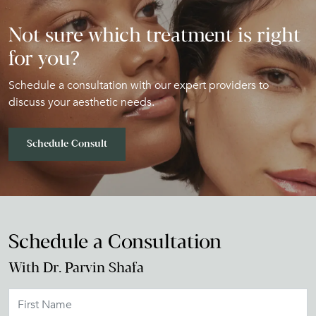
Not sure which treatment is right
for you?
Schedule a consultation with our expert providers to
discuss your aesthetic needs.
Schedule Consult
Schedule a Consultation
With Dr. Parvin Shafa