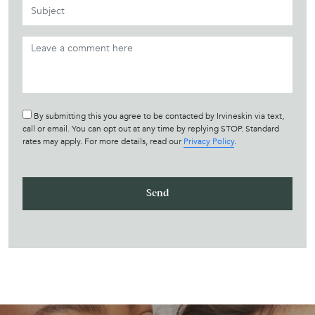
By submitting this you agree to be contacted by Irvineskin via text,
call or email. You can opt out at any time by replying STOP. Standard
rates may apply. For more details, read our
Privacy Policy
.