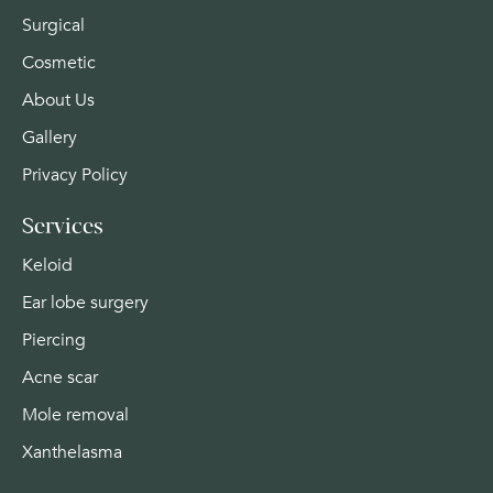
Surgical
Cosmetic
About Us
Gallery
Privacy Policy
Services
Keloid
Ear lobe surgery
Piercing
Acne scar
Mole removal
Xanthelasma