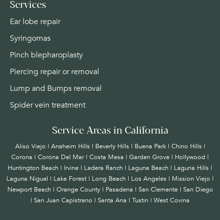
Services
Ear lobe repair
Syringomas
Pinch blepharoplasty
Piercing repair or removal
Lump and Bumps removal
Spider vein treatment
Service Areas in California
Aliso Viejo | Anaheim Hills | Beverly Hills | Buena Park | Chino Hills |
Corona | Corona Del Mar | Costa Mesa | Garden Grove | Hollywood |
Huntington Beach |
Irvine
| Ladera Ranch | Laguna Beach | Laguna Hills |
Laguna Niguel | Lake Forest | Long Beach | Los Angeles | Mission Viejo |
Newport Beach | Orange County | Pasadena | San Clemente | San Diego
| San Juan Capistrano | Santa Ana | Tustin | West Covina